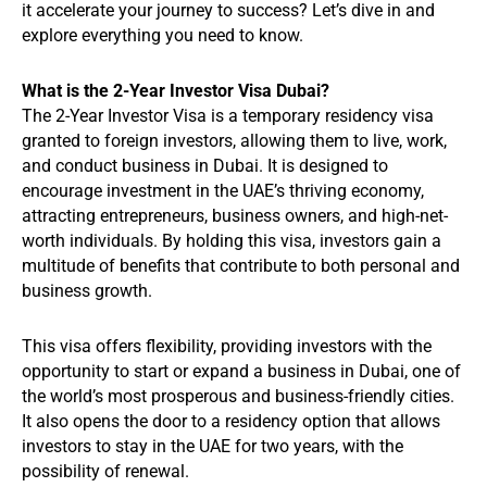
it accelerate your journey to success? Let’s dive in and
explore everything you need to know.
What is the 2-Year Investor Visa Dubai?
The 2-Year Investor Visa is a temporary residency visa
granted to foreign investors, allowing them to live, work,
and conduct business in Dubai. It is designed to
encourage investment in the UAE’s thriving economy,
attracting entrepreneurs, business owners, and high-net-
worth individuals. By holding this visa, investors gain a
multitude of benefits that contribute to both personal and
business growth.
This visa offers flexibility, providing investors with the
opportunity to start or expand a business in Dubai, one of
the world’s most prosperous and business-friendly cities.
It also opens the door to a residency option that allows
investors to stay in the UAE for two years, with the
possibility of renewal.