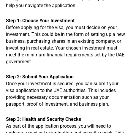
help you navigate the application:
Step 1: Choose Your Investment
Before applying for the visa, you must decide on your
investment. This could be in the form of setting up a new
business, purchasing shares in an existing company, or
investing in real estate. Your chosen investment must
meet the minimum financial requirements set by the UAE
government.
Step 2: Submit Your Application
Once your investment is secured, you can submit your
visa application to the UAE authorities. This includes
providing necessary documentation such as your
passport, proof of investment, and business plan.
Step 3: Health and Security Checks
As part of the application process, you will need to
undergo a medical examination and security check. This