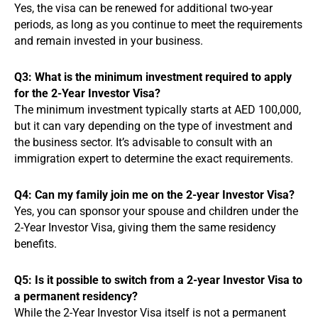
Yes, the visa can be renewed for additional two-year
periods, as long as you continue to meet the requirements
and remain invested in your business.
Q3: What is the minimum investment required to apply
for the 2-Year Investor Visa?
The minimum investment typically starts at AED 100,000,
but it can vary depending on the type of investment and
the business sector. It’s advisable to consult with an
immigration expert to determine the exact requirements.
Q4: Can my family join me on the 2-year Investor Visa?
Yes, you can sponsor your spouse and children under the
2-Year Investor Visa, giving them the same residency
benefits.
Q5: Is it possible to switch from a 2-year Investor Visa to
a permanent residency?
While the 2-Year Investor Visa itself is not a permanent