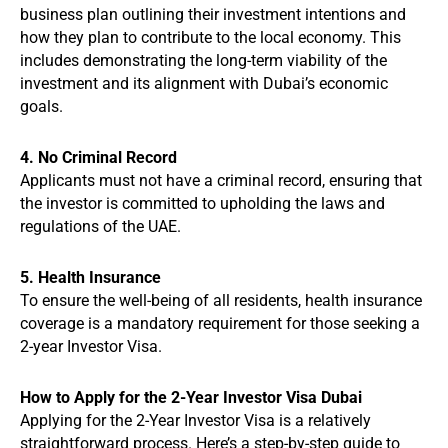
business plan outlining their investment intentions and
how they plan to contribute to the local economy. This
includes demonstrating the long-term viability of the
investment and its alignment with Dubai’s economic
goals.
4. No Criminal Record
Applicants must not have a criminal record, ensuring that
the investor is committed to upholding the laws and
regulations of the UAE.
5. Health Insurance
To ensure the well-being of all residents, health insurance
coverage is a mandatory requirement for those seeking a
2-year Investor Visa.
How to Apply for the 2-Year Investor Visa Dubai
Applying for the 2-Year Investor Visa is a relatively
straightforward process. Here’s a step-by-step guide to