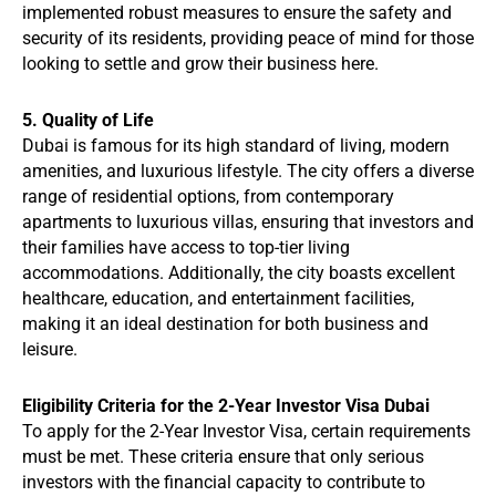
implemented robust measures to ensure the safety and
security of its residents, providing peace of mind for those
looking to settle and grow their business here.
5. Quality of Life
Dubai is famous for its high standard of living, modern
amenities, and luxurious lifestyle. The city offers a diverse
range of residential options, from contemporary
apartments to luxurious villas, ensuring that investors and
their families have access to top-tier living
accommodations. Additionally, the city boasts excellent
healthcare, education, and entertainment facilities,
making it an ideal destination for both business and
leisure.
Eligibility Criteria for the 2-Year Investor Visa Dubai
To apply for the 2-Year Investor Visa, certain requirements
must be met. These criteria ensure that only serious
investors with the financial capacity to contribute to