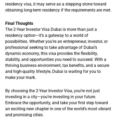
residency visa, it may serve as a stepping stone toward
obtaining long-term residency if the requirements are met.
Final Thoughts
The 2-Year Investor Visa Dubai is more than just a
residency option—it’s a gateway to a world of
possibilities. Whether you’re an entrepreneur, investor, or
professional seeking to take advantage of Dubai’s
dynamic economy, this visa provides the flexibility,
stability, and opportunities you need to succeed. With a
thriving business environment, tax benefits, and a secure
and high-quality lifestyle, Dubai is waiting for you to
make your mark.
By choosing the 2-Year Investor Visa, you’re not just
investing in a city—you’re investing in your future.
Embrace the opportunity, and take your first step toward
an exciting new chapter in one of the world’s most vibrant
and promising cities.