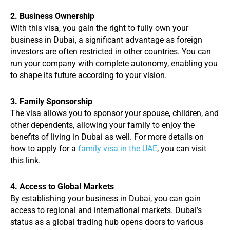
2. Business Ownership
With this visa, you gain the right to fully own your
business in Dubai, a significant advantage as foreign
investors are often restricted in other countries. You can
run your company with complete autonomy, enabling you
to shape its future according to your vision.
3. Family Sponsorship
The visa allows you to sponsor your spouse, children, and
other dependents, allowing your family to enjoy the
benefits of living in Dubai as well. For more details on
how to apply for a
family visa in the UAE
, you can visit
this link.
4. Access to Global Markets
By establishing your business in Dubai, you can gain
access to regional and international markets. Dubai’s
status as a global trading hub opens doors to various