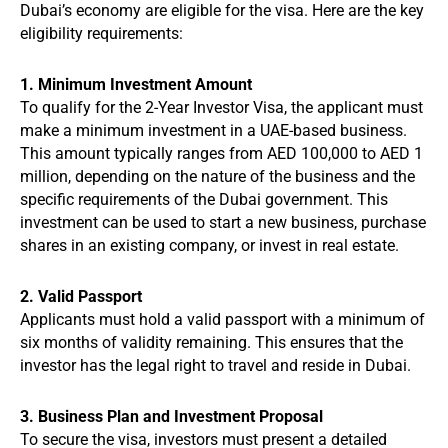
Dubai’s economy are eligible for the visa. Here are the key
eligibility requirements:
1. Minimum Investment Amount
To qualify for the 2-Year Investor Visa, the applicant must
make a minimum investment in a UAE-based business.
This amount typically ranges from AED 100,000 to AED 1
million, depending on the nature of the business and the
specific requirements of the Dubai government. This
investment can be used to start a new business, purchase
shares in an existing company, or invest in real estate.
2. Valid Passport
Applicants must hold a valid passport with a minimum of
six months of validity remaining. This ensures that the
investor has the legal right to travel and reside in Dubai.
3. Business Plan and Investment Proposal
To secure the visa, investors must present a detailed