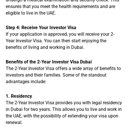
ensures that you meet the health requirements and are
eligible to live in the UAE.
Step 4: Receive Your Investor Visa
If your application is approved, you will receive your 2-
Year Investor Visa. You can then start enjoying the
benefits of living and working in Dubai.
Benefits of the 2-Year Investor Visa Dubai
The 2-Year Investor Visa offers a wide array of benefits to
investors and their families. Some of the standout
advantages include:
1. Residency
The 2-Year Investor Visa provides you with legal residency
in Dubai for two years. This allows you to live and work in
the UAE, with the possibility of extending your visa upon
renewal.