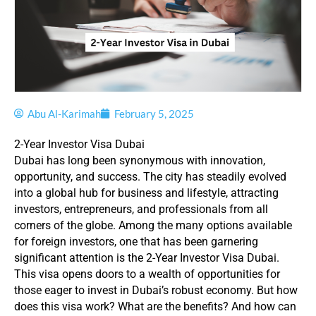
Abu Al-Karimah
February 5, 2025
2-Year Investor Visa Dubai
Dubai has long been synonymous with innovation,
opportunity, and success. The city has steadily evolved
into a global hub for business and lifestyle, attracting
investors, entrepreneurs, and professionals from all
corners of the globe. Among the many options available
for foreign investors, one that has been garnering
significant attention is the 2-Year Investor Visa Dubai.
This visa opens doors to a wealth of opportunities for
those eager to invest in Dubai’s robust economy. But how
does this visa work? What are the benefits? And how can