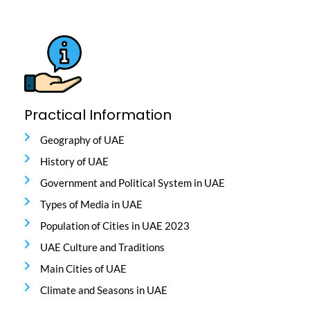
Practical Information
Geography of UAE
History of UAE
Government and Political System in UAE
Types of Media in UAE
Population of Cities in UAE 2023
UAE Culture and Traditions
Main Cities of UAE
Climate and Seasons in UAE