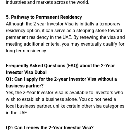
industries and markets across the world.
5. Pathway to Permanent Residency
Although the 2-year Investor Visa is initially a temporary
residency option, it can serve as a stepping stone toward
permanent residency in the UAE. By renewing the visa and
meeting additional criteria, you may eventually qualify for
long-term residency.
Frequently Asked Questions (FAQ) about the 2-Year
Investor Visa Dubai
Q1: Can I apply for the 2-year Investor Visa without a
business partner?
Yes, the 2-Year Investor Visa is available to investors who
wish to establish a business alone. You do not need a
local business partner, unlike certain other visa categories
in the UAE.
Q2: Can I renew the 2-Year Investor Visa?