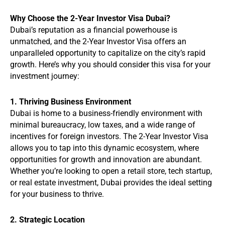
Why Choose the 2-Year Investor Visa Dubai?
Dubai’s reputation as a financial powerhouse is
unmatched, and the 2-Year Investor Visa offers an
unparalleled opportunity to capitalize on the city’s rapid
growth. Here’s why you should consider this visa for your
investment journey:
1. Thriving Business Environment
Dubai is home to a business-friendly environment with
minimal bureaucracy, low taxes, and a wide range of
incentives for foreign investors. The 2-Year Investor Visa
allows you to tap into this dynamic ecosystem, where
opportunities for growth and innovation are abundant.
Whether you’re looking to open a retail store, tech startup,
or real estate investment, Dubai provides the ideal setting
for your business to thrive.
2. Strategic Location