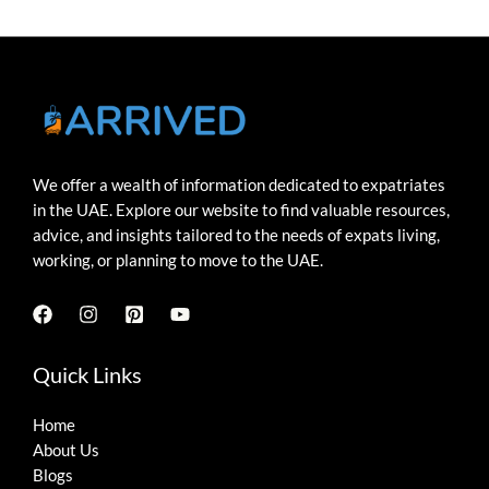
We offer a wealth of information dedicated to expatriates
in the UAE. Explore our website to find valuable resources,
advice, and insights tailored to the needs of expats living,
working, or planning to move to the UAE.
Quick Links
Home
About Us
Blogs