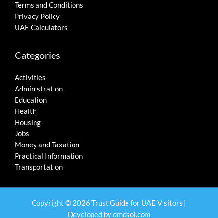
Terms and Conditions
Privacy Policy
UAE Calculators
Categories
Activities
Administration
Education
Health
Housing
Jobs
Money and Taxation
Practical Information
Transportation
Copyright © 2026 Trust Guide for UAE Visitors |
Developed by
dmdsol.com