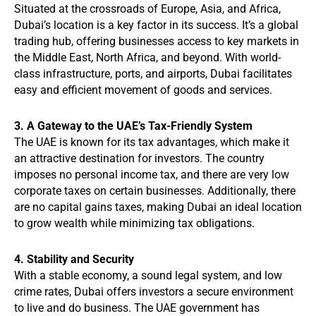
Situated at the crossroads of Europe, Asia, and Africa,
Dubai’s location is a key factor in its success. It’s a global
trading hub, offering businesses access to key markets in
the Middle East, North Africa, and beyond. With world-
class infrastructure, ports, and airports, Dubai facilitates
easy and efficient movement of goods and services.
3. A Gateway to the UAE’s Tax-Friendly System
The UAE is known for its tax advantages, which make it
an attractive destination for investors. The country
imposes no personal income tax, and there are very low
corporate taxes on certain businesses. Additionally, there
are no capital gains taxes, making Dubai an ideal location
to grow wealth while minimizing tax obligations.
4. Stability and Security
With a stable economy, a sound legal system, and low
crime rates, Dubai offers investors a secure environment
to live and do business. The UAE government has