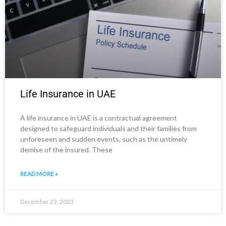
Life Insurance in UAE
A life insurance in UAE is a contractual agreement
designed to safeguard individuals and their families from
unforeseen and sudden events, such as the untimely
demise of the insured. These
READ MORE »
December 23, 2023