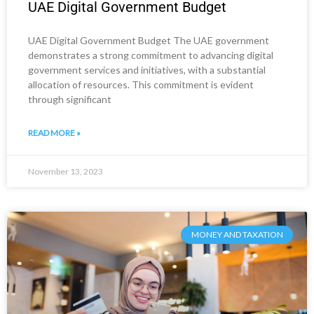
UAE Digital Government Budget
UAE Digital Government Budget The UAE government
demonstrates a strong commitment to advancing digital
government services and initiatives, with a substantial
allocation of resources. This commitment is evident
through significant
READ MORE »
November 13, 2023
MONEY AND TAXATION