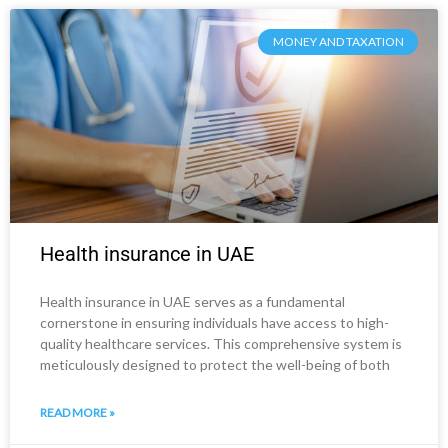
MONEY AND TAXATION
Health insurance in UAE
Health insurance in UAE serves as a fundamental
cornerstone in ensuring individuals have access to high-
quality healthcare services. This comprehensive system is
meticulously designed to protect the well-being of both
READ MORE »