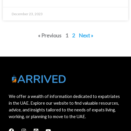
December 23, 2023
« Previous
1
2
Next »
We offer a wealth of information dedicated to expatriates
in the UAE. Explore our website to find valuable resources,
advice, and insights tailored to the needs of expats living,
working, or planning to move to the UAE.