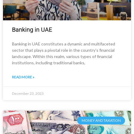
Banking in UAE
Banking in UAE constitutes a dynamic and multifaceted
sector that plays a pivotal role in the country’s financial
landscape. Within this realm, various types of financial
institutions, including traditional banks,
READ MORE »
December 23, 2023
MONEY AND TAXATION