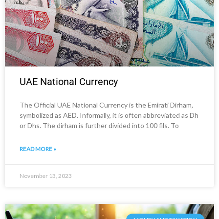
UAE National Currency
The Official UAE National Currency is the Emirati Dirham,
symbolized as AED. Informally, it is often abbreviated as Dh
or Dhs. The dirham is further divided into 100 fils. To
READ MORE »
November 13, 2023