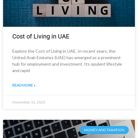
Cost of Living in UAE
Explore the Cost of Living in UAE. In recent years, the
United Arab Emirates (UAE) has emerged as a prominent
hub for employment and investment. Its opulent lifestyle
and rapid
READ MORE »
November 13, 2023
MONEY AND TAXATION