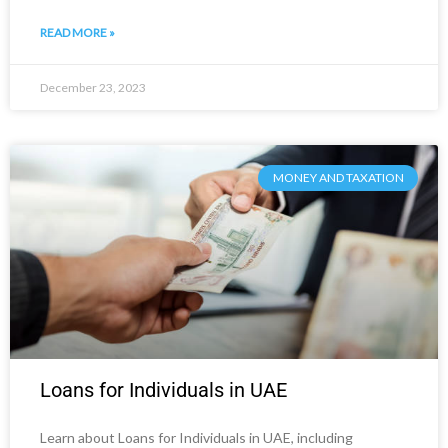
READ MORE »
December 23, 2023
MONEY AND TAXATION
Loans for Individuals in UAE
Learn about Loans for Individuals in UAE, including