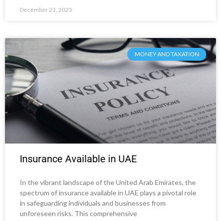
December 23, 2023
MONEY AND TAXATION
Insurance Available in UAE
In the vibrant landscape of the United Arab Emirates, the
spectrum of insurance available in UAE plays a pivotal role
in safeguarding individuals and businesses from
unforeseen risks. This comprehensive