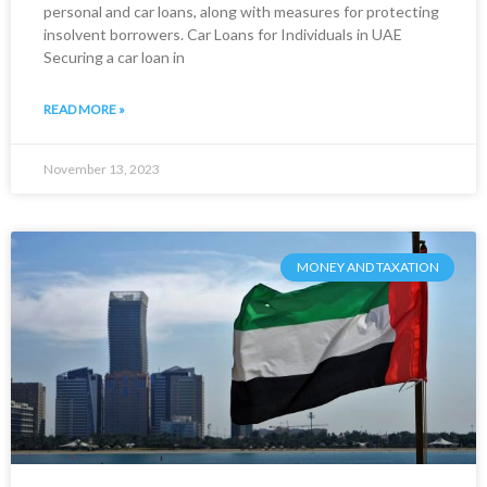
personal and car loans, along with measures for protecting
insolvent borrowers. Car Loans for Individuals in UAE
Securing a car loan in
READ MORE »
November 13, 2023
MONEY AND TAXATION