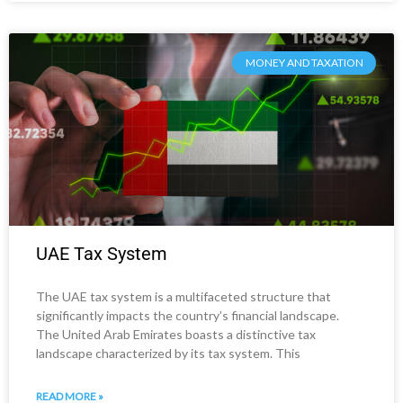
MONEY AND TAXATION
UAE Tax System
The UAE tax system is a multifaceted structure that
significantly impacts the country’s financial landscape.
The United Arab Emirates boasts a distinctive tax
landscape characterized by its tax system. This
READ MORE »