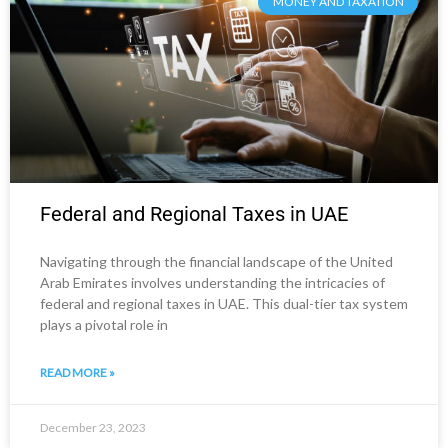
MONEY AND TAXATION
Federal and Regional Taxes in UAE
Navigating through the financial landscape of the United
Arab Emirates involves understanding the intricacies of
federal and regional taxes in UAE. This dual-tier tax system
plays a pivotal role in
READ MORE »
December 23, 2023