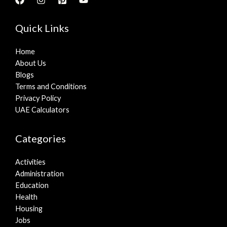
Quick Links
Home
About Us
Blogs
Terms and Conditions
Privacy Policy
UAE Calculators
Categories
Activities
Administration
Education
Health
Housing
Jobs