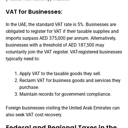
VAT for Businesses:
In the UAE, the standard VAT rate is 5%. Businesses are
obligated to register for VAT if their taxable supplies and
imports surpass AED 375,000 per annum. Alternatively,
businesses with a threshold of AED 187,500 may
voluntarily join the VAT register. VAT-registered businesses
typically need to:
Apply VAT to the taxable goods they sell.
Reclaim VAT for business goods and services they
purchase.
Maintain records for government compliance.
Foreign businesses visiting the United Arab Emirates can
also seek VAT cost recovery.
Federal and Regional Taxes in the