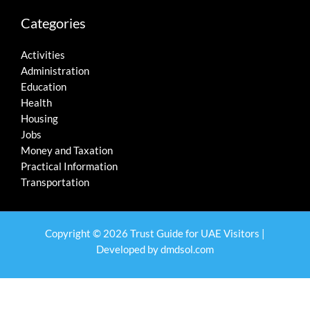
Categories
Activities
Administration
Education
Health
Housing
Jobs
Money and Taxation
Practical Information
Transportation
Copyright © 2026 Trust Guide for UAE Visitors |
Developed by
dmdsol.com