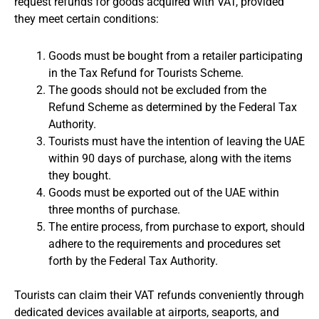
request refunds for goods acquired with VAT, provided
they meet certain conditions:
Goods must be bought from a retailer participating
in the Tax Refund for Tourists Scheme.
The goods should not be excluded from the
Refund Scheme as determined by the Federal Tax
Authority.
Tourists must have the intention of leaving the UAE
within 90 days of purchase, along with the items
they bought.
Goods must be exported out of the UAE within
three months of purchase.
The entire process, from purchase to export, should
adhere to the requirements and procedures set
forth by the Federal Tax Authority.
Tourists can claim their VAT refunds conveniently through
dedicated devices available at airports, seaports, and