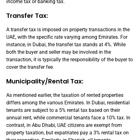
income tax or banking tax.
Transfer Tax:
A transfer tax is imposed on property transactions in the
UAE, with the specific rate varying among Emirates. For
instance, in Dubai, the transfer tax stands at 4%. While
both the buyer and seller may be involved in the
transaction, it is typically the responsibility of the buyer to
cover the transfer fee.
Municipality/Rental Tax:
As mentioned earlier, the taxation of rented properties
differs among the various Emirates. In Dubai, residential
tenants are subject to a 5% rental tax based on their
annual rent, while commercial tenants face a 10% tax. In
contrast, in Abu Dhabi, UAE citizens are exempt from
property taxation, but expatriates pay a 3% rental tax on