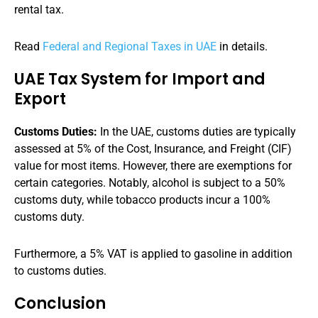
rental tax.
Read
Federal and Regional Taxes in UAE
in details.
UAE Tax System for Import and
Export
Customs Duties:
In the UAE, customs duties are typically
assessed at 5% of the Cost, Insurance, and Freight (CIF)
value for most items. However, there are exemptions for
certain categories. Notably, alcohol is subject to a 50%
customs duty, while tobacco products incur a 100%
customs duty.
Furthermore, a 5% VAT is applied to gasoline in addition
to customs duties.
Conclusion