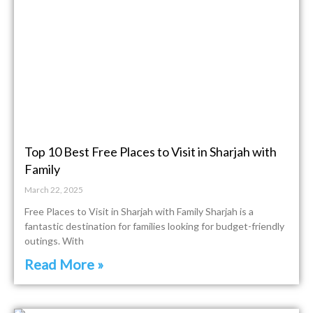
Top 10 Best Free Places to Visit in Sharjah with
Family
March 22, 2025
Free Places to Visit in Sharjah with Family Sharjah is a
fantastic destination for families looking for budget-friendly
outings. With
Read More »