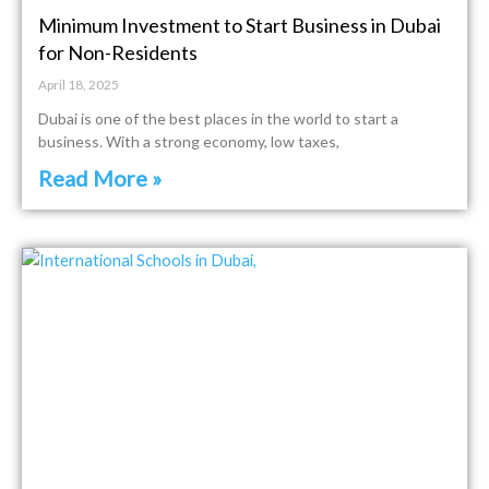
Minimum Investment to Start Business in Dubai
for Non-Residents
April 18, 2025
Dubai is one of the best places in the world to start a
business. With a strong economy, low taxes,
Read More »