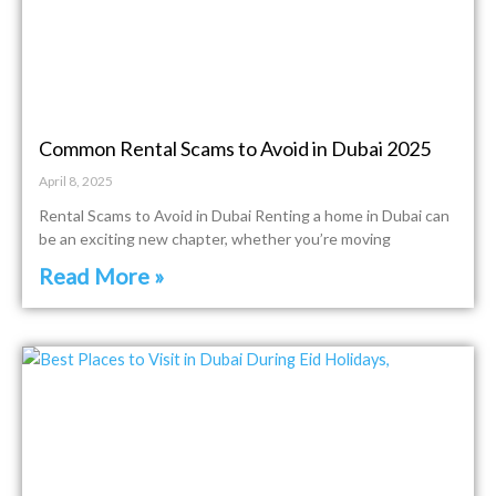
Common Rental Scams to Avoid in Dubai 2025
April 8, 2025
Rental Scams to Avoid in Dubai Renting a home in Dubai can
be an exciting new chapter, whether you’re moving
Read More »