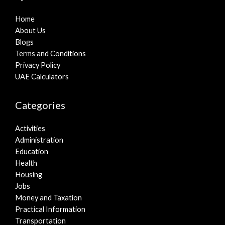
Home
About Us
Blogs
Terms and Conditions
Privacy Policy
UAE Calculators
Categories
Activities
Administration
Education
Health
Housing
Jobs
Money and Taxation
Practical Information
Transportation