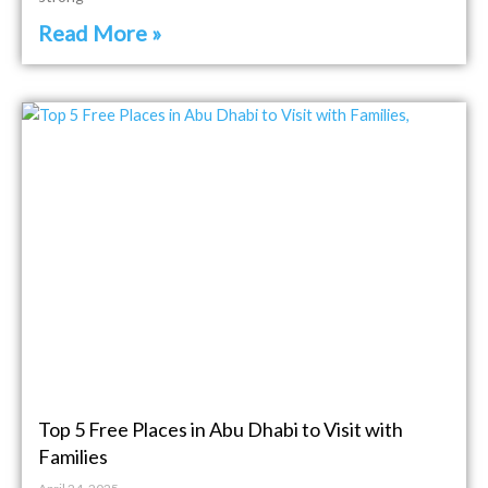
Read More »
Top 5 Free Places in Abu Dhabi to Visit with
Families