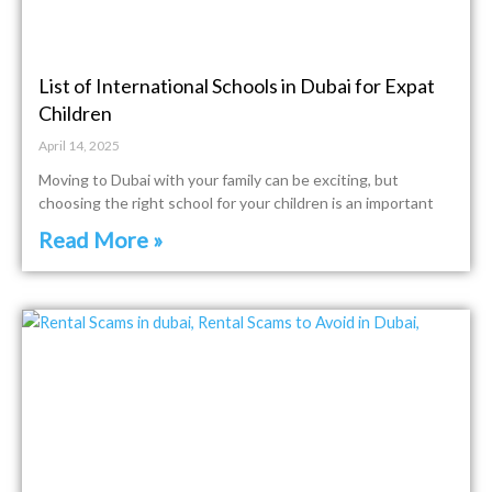
List of International Schools in Dubai for Expat
Children
April 14, 2025
Moving to Dubai with your family can be exciting, but
choosing the right school for your children is an important
Read More »