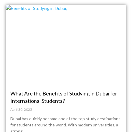
What Are the Benefits of Studying in Dubai for
International Students?
April 30, 2025
Dubai has quickly become one of the top study destinations
for students around the world. With modern universities, a
strong