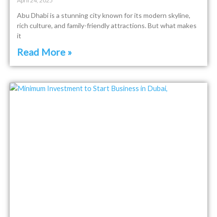
April 24, 2025
Abu Dhabi is a stunning city known for its modern skyline,
rich culture, and family-friendly attractions. But what makes
it
Read More »