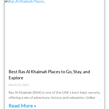
Best Ras Al Khaimah Places to Go, Stay, and
Explore
March 15, 2025
Ras Al Khaimah (RAK) is one of the UAE’s best-kept secrets,
offering a mix of adventure, history, and relaxation. Unlike
Read More »