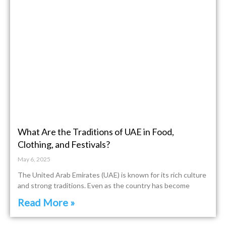
What Are the Traditions of UAE in Food,
Clothing, and Festivals?
May 6, 2025
The United Arab Emirates (UAE) is known for its rich culture
and strong traditions. Even as the country has become
Read More »