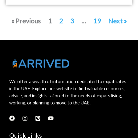
« Previous
1
2
3
…
19
Next »
We offer a wealth of information dedicated to expatriates
in the UAE. Explore our website to find valuable resources,
advice, and insights tailored to the needs of expats living,
working, or planning to move to the UAE.
Quick Links