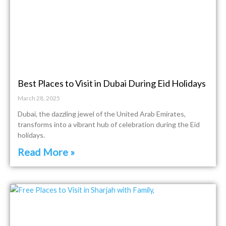
Best Places to Visit in Dubai During Eid Holidays
March 28, 2025
Dubai, the dazzling jewel of the United Arab Emirates,
transforms into a vibrant hub of celebration during the Eid
holidays.
Read More »