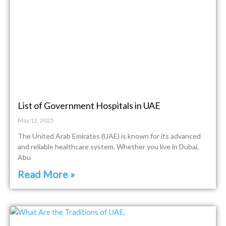
List of Government Hospitals in UAE
May 12, 2025
The United Arab Emirates (UAE) is known for its advanced
and reliable healthcare system. Whether you live in Dubai,
Abu
Read More »