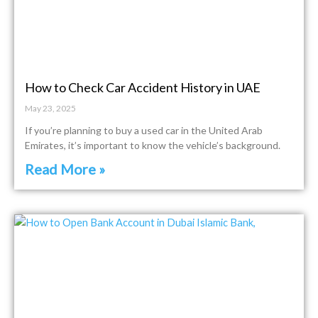
How to Check Car Accident History in UAE
May 23, 2025
If you’re planning to buy a used car in the United Arab
Emirates, it’s important to know the vehicle’s background.
Read More »