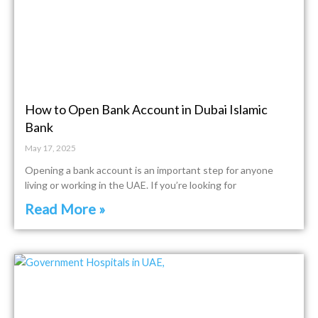
How to Open Bank Account in Dubai Islamic
Bank
May 17, 2025
Opening a bank account is an important step for anyone
living or working in the UAE. If you’re looking for
Read More »