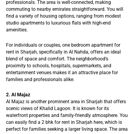
professionals. The area is well-connected, making
commuting to nearby emirates straightforward. You will
find a variety of housing options, ranging from modest
studio apartments to luxurious flats with high-end
amenities.
For individuals or couples, one bedroom apartment for
rent in Sharjah, specifically in Al Nahda, offers an ideal
blend of space and comfort. The neighborhood’s
proximity to schools, hospitals, supermarkets, and
entertainment venues makes it an attractive place for
families and professionals alike.
2. Al Majaz
Al Majaz is another prominent area in Sharjah that offers
scenic views of Khalid Lagoon. It is known for its
waterfront properties and family-friendly atmosphere. You
can easily find a 2 bhk for rent in Sharjah here, which is
perfect for families seeking a larger living space. The area