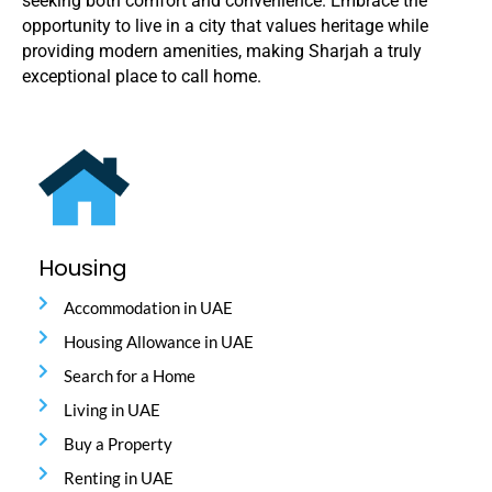
seeking both comfort and convenience. Embrace the
opportunity to live in a city that values heritage while
providing modern amenities, making Sharjah a truly
exceptional place to call home.
Housing
Accommodation in UAE
Housing Allowance in UAE
Search for a Home
Living in UAE
Buy a Property
Renting in UAE