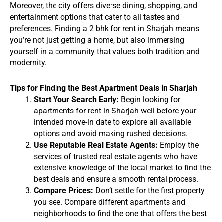
Moreover, the city offers diverse dining, shopping, and
entertainment options that cater to all tastes and
preferences. Finding a 2 bhk for rent in Sharjah means
you’re not just getting a home, but also immersing
yourself in a community that values both tradition and
modernity.
Tips for Finding the Best Apartment Deals in Sharjah
Start Your Search Early:
Begin looking for
apartments for rent in Sharjah well before your
intended move-in date to explore all available
options and avoid making rushed decisions.
Use Reputable Real Estate Agents:
Employ the
services of trusted real estate agents who have
extensive knowledge of the local market to find the
best deals and ensure a smooth rental process.
Compare Prices:
Don’t settle for the first property
you see. Compare different apartments and
neighborhoods to find the one that offers the best