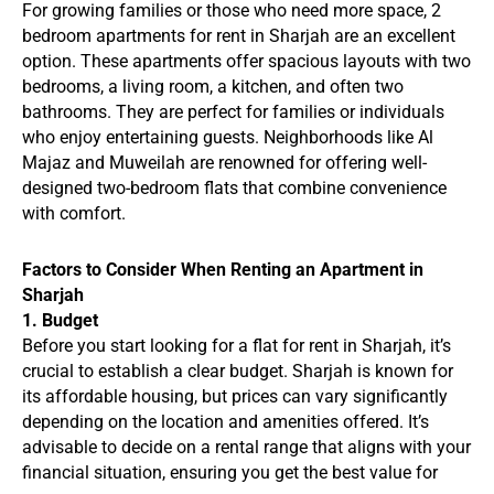
For growing families or those who need more space, 2
bedroom apartments for rent in Sharjah are an excellent
option. These apartments offer spacious layouts with two
bedrooms, a living room, a kitchen, and often two
bathrooms. They are perfect for families or individuals
who enjoy entertaining guests. Neighborhoods like Al
Majaz and Muweilah are renowned for offering well-
designed two-bedroom flats that combine convenience
with comfort.
Factors to Consider When Renting an Apartment in
Sharjah
1. Budget
Before you start looking for a flat for rent in Sharjah, it’s
crucial to establish a clear budget. Sharjah is known for
its affordable housing, but prices can vary significantly
depending on the location and amenities offered. It’s
advisable to decide on a rental range that aligns with your
financial situation, ensuring you get the best value for