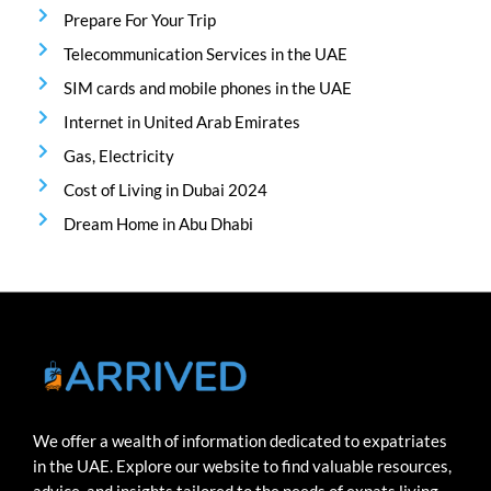
Prepare For Your Trip
Telecommunication Services in the UAE
SIM cards and mobile phones in the UAE
Internet in United Arab Emirates
Gas, Electricity
Cost of Living in Dubai 2024
Dream Home in Abu Dhabi
We offer a wealth of information dedicated to expatriates
in the UAE. Explore our website to find valuable resources,