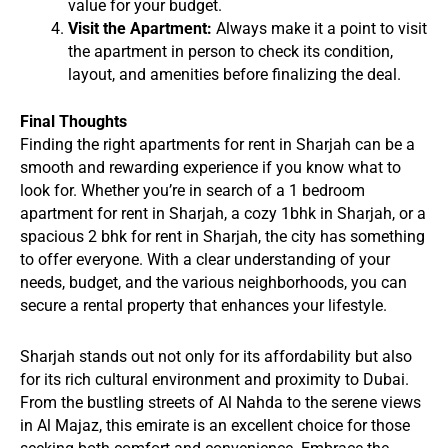
value for your budget.
Visit the Apartment:
Always make it a point to visit
the apartment in person to check its condition,
layout, and amenities before finalizing the deal.
Final Thoughts
Finding the right apartments for rent in Sharjah can be a
smooth and rewarding experience if you know what to
look for. Whether you’re in search of a 1 bedroom
apartment for rent in Sharjah, a cozy 1bhk in Sharjah, or a
spacious 2 bhk for rent in Sharjah, the city has something
to offer everyone. With a clear understanding of your
needs, budget, and the various neighborhoods, you can
secure a rental property that enhances your lifestyle.
Sharjah stands out not only for its affordability but also
for its rich cultural environment and proximity to Dubai.
From the bustling streets of Al Nahda to the serene views
in Al Majaz, this emirate is an excellent choice for those