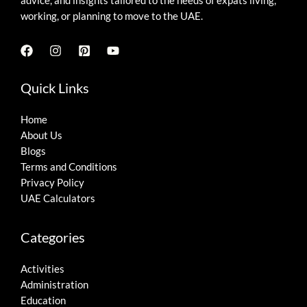
advice, and insights tailored to the needs of expats living,
working, or planning to move to the UAE.
Quick Links
Home
About Us
Blogs
Terms and Conditions
Privacy Policy
UAE Calculators
Categories
Activities
Administration
Education