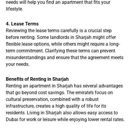
needs will help you find an apartment that fits your
lifestyle.
4. Lease Terms
Reviewing the lease terms carefully is a crucial step
before renting. Some landlords in Sharjah might offer
flexible lease options, while others might require a long-
term commitment. Clarifying these terms can prevent
misunderstandings and ensure that the agreement meets
your needs.
Benefits of Renting in Sharjah
Renting an apartment in Sharjah has several advantages
that go beyond cost savings. The emirate’s focus on
cultural preservation, combined with a robust
infrastructure, creates a high quality of life for its
residents. Living in Sharjah also allows easy access to
Dubai for work or leisure while enjoying lower rental rates.