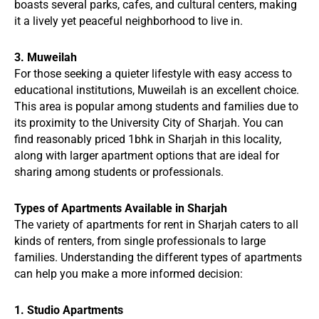
boasts several parks, cafes, and cultural centers, making
it a lively yet peaceful neighborhood to live in.
3. Muweilah
For those seeking a quieter lifestyle with easy access to
educational institutions, Muweilah is an excellent choice.
This area is popular among students and families due to
its proximity to the University City of Sharjah. You can
find reasonably priced 1bhk in Sharjah in this locality,
along with larger apartment options that are ideal for
sharing among students or professionals.
Types of Apartments Available in Sharjah
The variety of apartments for rent in Sharjah caters to all
kinds of renters, from single professionals to large
families. Understanding the different types of apartments
can help you make a more informed decision:
1. Studio Apartments