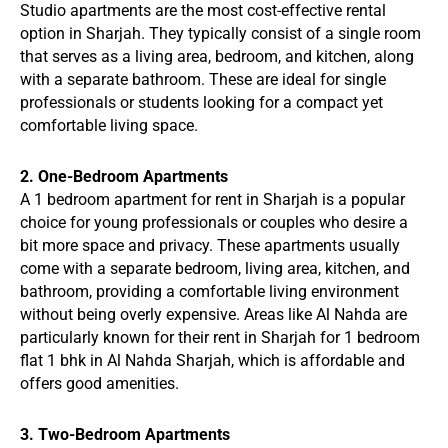
Studio apartments are the most cost-effective rental
option in Sharjah. They typically consist of a single room
that serves as a living area, bedroom, and kitchen, along
with a separate bathroom. These are ideal for single
professionals or students looking for a compact yet
comfortable living space.
2. One-Bedroom Apartments
A 1 bedroom apartment for rent in Sharjah is a popular
choice for young professionals or couples who desire a
bit more space and privacy. These apartments usually
come with a separate bedroom, living area, kitchen, and
bathroom, providing a comfortable living environment
without being overly expensive. Areas like Al Nahda are
particularly known for their rent in Sharjah for 1 bedroom
flat 1 bhk in Al Nahda Sharjah, which is affordable and
offers good amenities.
3. Two-Bedroom Apartments