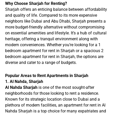
Why Choose Sharjah for Renting?
Sharjah offers an enticing balance between affordability
and quality of life. Compared to its more expensive
neighbors like Dubai and Abu Dhabi, Sharjah presents a
more budget-friendly alternative without compromising
on essential amenities and lifestyle. It’s a hub of cultural
heritage, offering a tranquil environment along with
modern conveniences. Whether you’re looking for a 1
bedroom apartment for rent in Sharjah or a spacious 2
bedroom apartment for rent in Sharjah, the options are
diverse and cater to a range of budgets.
Popular Areas to Rent Apartments in Sharjah
1. Al Nahda, Sharjah
Al Nahda Sharjah
is one of the most sought-after
neighborhoods for those looking to rent a residence.
Known for its strategic location close to Dubai and a
plethora of modern facilities, an apartment for rent in Al
Nahda Sharjah is a top choice for many expatriates and