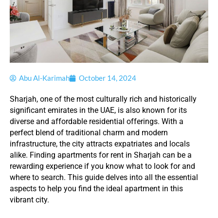
Abu Al-Karimah
October 14, 2024
Sharjah, one of the most culturally rich and historically
significant emirates in the UAE, is also known for its
diverse and affordable residential offerings. With a
perfect blend of traditional charm and modern
infrastructure, the city attracts expatriates and locals
alike. Finding apartments for rent in Sharjah can be a
rewarding experience if you know what to look for and
where to search. This guide delves into all the essential
aspects to help you find the ideal apartment in this
vibrant city.