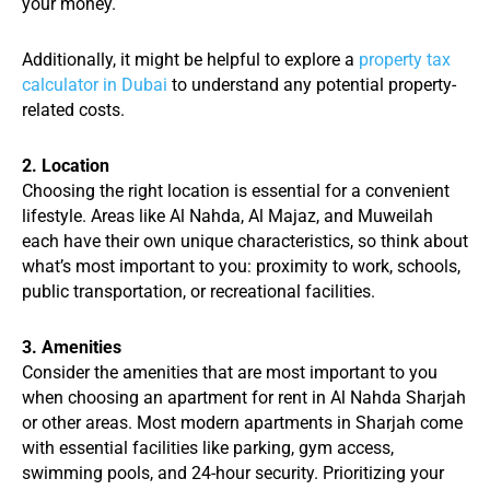
your money.
Additionally, it might be helpful to explore a
property tax
calculator in Dubai
to understand any potential property-
related costs.
2. Location
Choosing the right location is essential for a convenient
lifestyle. Areas like Al Nahda, Al Majaz, and Muweilah
each have their own unique characteristics, so think about
what’s most important to you: proximity to work, schools,
public transportation, or recreational facilities.
3. Amenities
Consider the amenities that are most important to you
when choosing an apartment for rent in Al Nahda Sharjah
or other areas. Most modern apartments in Sharjah come
with essential facilities like parking, gym access,
swimming pools, and 24-hour security. Prioritizing your