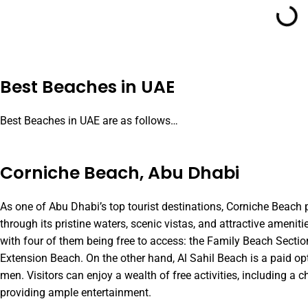
Best Beaches in UAE
Best Beaches in UAE are as follows…
Corniche Beach, Abu Dhabi
As one of Abu Dhabi’s top tourist destinations, Corniche Beach p
through its pristine waters, scenic vistas, and attractive ameniti
with four of them being free to access: the Family Beach Secti
Extension Beach. On the other hand, Al Sahil Beach is a paid 
men. Visitors can enjoy a wealth of free activities, including a ch
providing ample entertainment.