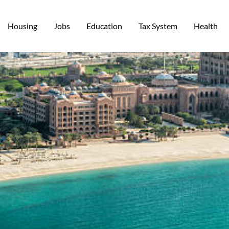
Housing
Jobs
Education
Tax System
Health