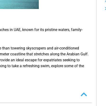
hes in UAE, known for its pristine waters, family-
than towering skyscrapers and air-conditioned
meter coastline that stretches along the Arabian Gulf.
rovide an ideal escape for expatriates seeking to
king to take a refreshing swim, explore some of the