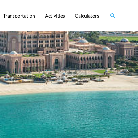
Transportation
Activities
Calculators