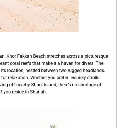
man, Khor Fakkan Beach stretches across a picturesque
rant coral reefs that make it a haven for divers. The
ts its location, nestled between two rugged headlands.
for relaxation. Whether you prefer leisurely strolls
ving off nearby Shark Island, there’s no shortage of
if you reside in Sharjah.