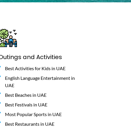
Outings and Activities
Best Activities for Kids in UAE
English Language Entertainment in
UAE
Best Beaches in UAE
Best Festivals in UAE
Most Popular Sports in UAE
Best Restaurants in UAE