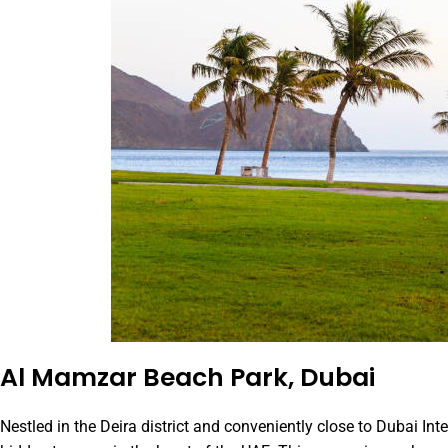
Al Mamzar Beach Park, Dubai
Nestled in the Deira district and conveniently close to Dubai Inte