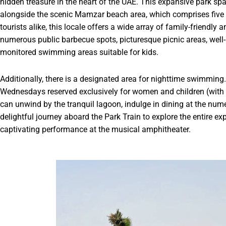
hidden treasure in the heart of the UAE. This expansive park sp
alongside the scenic Mamzar beach area, which comprises five d
tourists alike, this locale offers a wide array of family-friendl
numerous public barbecue spots, picturesque picnic areas, well
monitored swimming areas suitable for kids.
Additionally, there is a designated area for nighttime swimming
Wednesdays reserved exclusively for women and children (with b
can unwind by the tranquil lagoon, indulge in dining at the nu
delightful journey aboard the Park Train to explore the entire ex
captivating performance at the musical amphitheater.