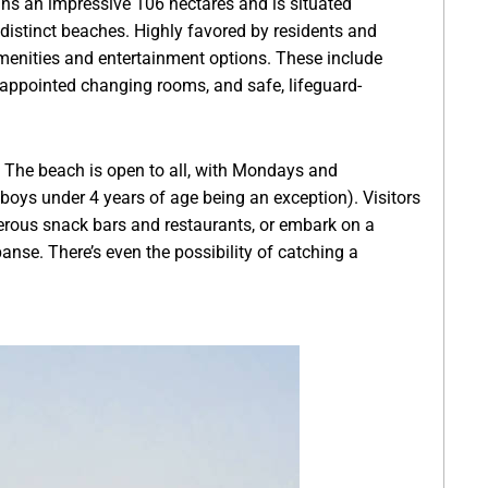
ans an impressive 106 hectares and is situated
istinct beaches. Highly favored by residents and
y amenities and entertainment options. These include
-appointed changing rooms, and safe, lifeguard-
. The beach is open to all, with Mondays and
oys under 4 years of age being an exception). Visitors
merous snack bars and restaurants, or embark on a
panse. There’s even the possibility of catching a