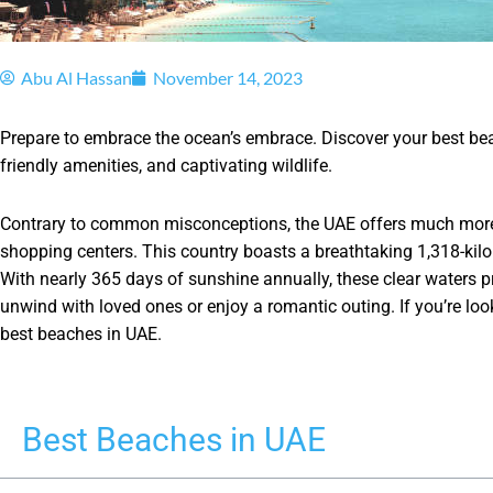
Abu Al Hassan
November 14, 2023
Prepare to embrace the ocean’s embrace. Discover your best beac
friendly amenities, and captivating wildlife.
Contrary to common misconceptions, the UAE offers much more 
shopping centers. This country boasts a breathtaking 1,318-kilo
With nearly 365 days of sunshine annually, these clear waters p
unwind with loved ones or enjoy a romantic outing. If you’re loo
best beaches in UAE.
Best Beaches in UAE