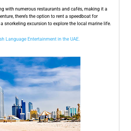
ng with numerous restaurants and cafés, making it a
nture, there’s the option to rent a speedboat for
 snorkeling excursion to explore the local marine life.
sh Language Entertainment in the UAE.