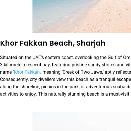
Khor Fakkan Beach, Sharjah
Situated on the UAE’s eastern coast, overlooking the Gulf of O
3-kilometer crescent bay, featuring pristine sandy shores and vib
name ‘
Khor Fakkan
,’ meaning ‘Creek of Two Jaws,’ aptly reflec
Consequently, city dwellers view this beach as a tranquil escape 
along the shoreline, picnics in the park, or adventurous scuba di
activities to enjoy. This naturally stunning beach is a must-visit 