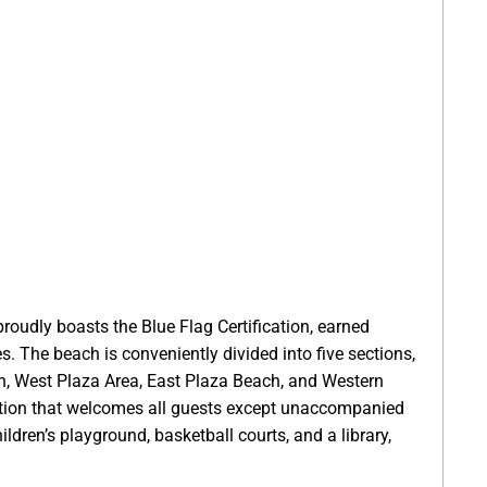
roudly boasts the Blue Flag Certification, earned
es. The beach is conveniently divided into five sections,
on, West Plaza Area, East Plaza Beach, and Western
option that welcomes all guests except unaccompanied
ildren’s playground, basketball courts, and a library,