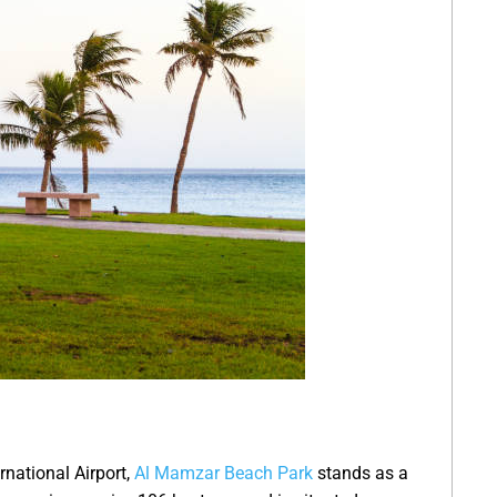
rnational Airport,
Al Mamzar Beach Park
stands as a