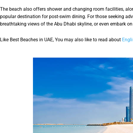
The beach also offers shower and changing room facilities, alo
popular destination for post-swim dining. For those seeking adve
breathtaking views of the Abu Dhabi skyline, or even embark on a
Like Best Beaches in UAE, You may also like to read about
Engli