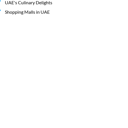
UAE's Culinary Delights
Shopping Malls in UAE