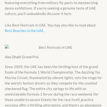
featuring everything from military fly-pasts to mesmerizing
dance exhibitions. If you’re seeking a genuine taste of UAE
culture, you’ll undoubtedly discover it here.
Like Best Festivals in UAE, You may also like to read about
Best Beaches in the UAE.
Abu Dhabi Grand Prix
Since 2009, the UAE has been the thrilling host of the grand
finale of the Formula 1 World Championship. The dazzling Yas
Marina Circuit, illuminated by vibrant lights, sets the stage for
the world’s fastest drivers as they compete for the coveted
checkered flag. The entire city springs to life with an
unmistakable Formula 1 fervor during the race weekend. For
those unable to secure tickets for the race itself, practice
sessions offer a thrilling alternative, and there’s an abundance