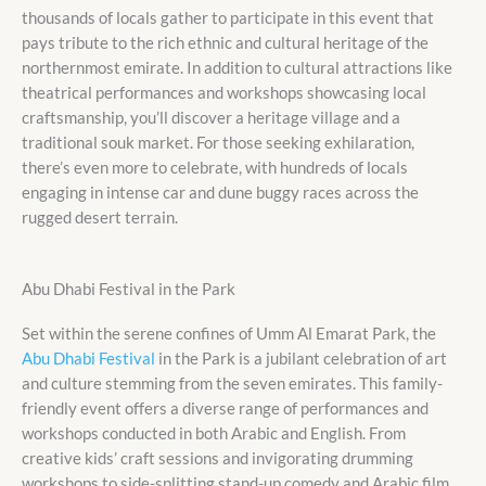
thousands of locals gather to participate in this event that
pays tribute to the rich ethnic and cultural heritage of the
northernmost emirate. In addition to cultural attractions like
theatrical performances and workshops showcasing local
craftsmanship, you’ll discover a heritage village and a
traditional souk market. For those seeking exhilaration,
there’s even more to celebrate, with hundreds of locals
engaging in intense car and dune buggy races across the
rugged desert terrain.
Abu Dhabi Festival in the Park
Set within the serene confines of Umm Al Emarat Park, the
Abu Dhabi Festival
in the Park is a jubilant celebration of art
and culture stemming from the seven emirates. This family-
friendly event offers a diverse range of performances and
workshops conducted in both Arabic and English. From
creative kids’ craft sessions and invigorating drumming
workshops to side-splitting stand-up comedy and Arabic film