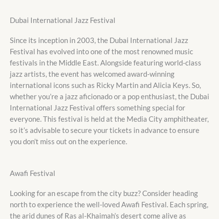
Dubai International Jazz Festival
Since its inception in 2003, the Dubai International Jazz
Festival has evolved into one of the most renowned music
festivals in the Middle East. Alongside featuring world-class
jazz artists, the event has welcomed award-winning
international icons such as Ricky Martin and Alicia Keys. So,
whether you’re a jazz aficionado or a pop enthusiast, the Dubai
International Jazz Festival offers something special for
everyone. This festival is held at the Media City amphitheater,
so it’s advisable to secure your tickets in advance to ensure
you don’t miss out on the experience.
Awafi Festival
Looking for an escape from the city buzz? Consider heading
north to experience the well-loved Awafi Festival. Each spring,
the arid dunes of Ras al-Khaimah’s desert come alive as