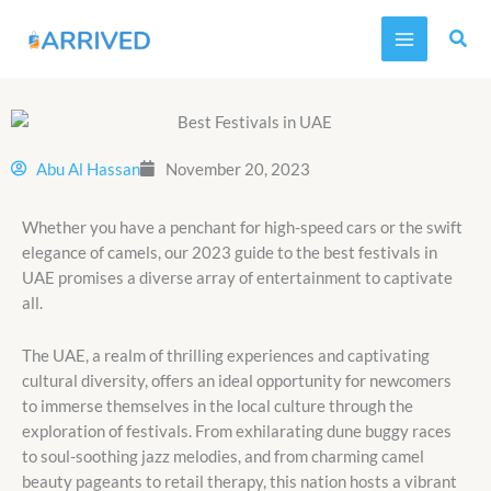
Skip
MAIN
to
MENU
content
Abu Al Hassan
November 20, 2023
Whether you have a penchant for high-speed cars or the swift
elegance of camels, our 2023 guide to the best festivals in
UAE promises a diverse array of entertainment to captivate
all.
The UAE, a realm of thrilling experiences and captivating
cultural diversity, offers an ideal opportunity for newcomers
to immerse themselves in the local culture through the
exploration of festivals. From exhilarating dune buggy races
to soul-soothing jazz melodies, and from charming camel
beauty pageants to retail therapy, this nation hosts a vibrant