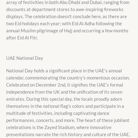
array of festivities in both Abu Dhabi and Dubai, ranging from
discounts at department stores to awe-inspiring fireworks
displays. The celebration doesn’t conclude here, as there are
two Eid holidays each year; with Eid Al Adha following the
annual Muslim pilgrimage of Hajj and occurring a few months
after Eid Al Fitr.
UAE National Day
National Day holds a significant place in the UAE’s annual
calendar, commemorating the country’s momentous occasion.
Celebrated on December 2nd, it signifies the UAE’s formal
independence from the UK and the unification of its seven
emirates. During this special day, the locals proudly adorn
themselves in the national flag’s colors and participate in a
multitude of festivities, including captivating dance
performances, concerts, and more. The heart of these jubilant
celebrations is the Zayed Stadium, where innovative
presentations narrate the rich history and culture of the UAE,