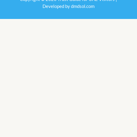
Developed by
dmdsol.com