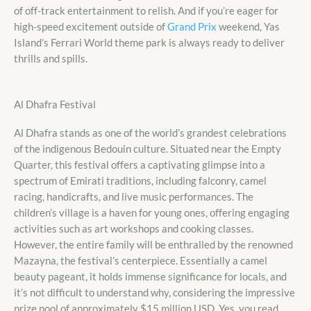
of off-track entertainment to relish. And if you’re eager for
high-speed excitement outside of
Grand Prix
weekend, Yas
Island’s Ferrari World theme park is always ready to deliver
thrills and spills.
Al Dhafra Festival
Al Dhafra stands as one of the world’s grandest celebrations
of the indigenous Bedouin culture. Situated near the Empty
Quarter, this festival offers a captivating glimpse into a
spectrum of Emirati traditions, including falconry, camel
racing, handicrafts, and live music performances. The
children’s village is a haven for young ones, offering engaging
activities such as art workshops and cooking classes.
However, the entire family will be enthralled by the renowned
Mazayna, the festival’s centerpiece. Essentially a camel
beauty pageant, it holds immense significance for locals, and
it’s not difficult to understand why, considering the impressive
prize pool of approximately $15 million USD. Yes, you read