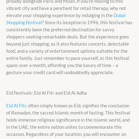
proudly alongside Paris and Milan. If you’re moving to this
vibrant city and have a penchant for retail therapy, why not
elevate your shopping experience by indulging in the
Dubai
Shopping Festival
? Since its inception in 1996, this festival has
consistently been the preferred destination for savvy
shoppers seeking remarkable deals. But the experience goes
beyond just shopping, as it also features concerts, delectable
food, and a variety of entertainment options suitable for the
entire family. Just remember to pace yourself, as this festival
spans over a month, affording you the luxury of time – a
gesture your credit card will undoubtedly appreciate.
Eid Festivals: Eid Al Fitr and Eid Al Adha
Eid Al Fitr
, often simply known as Eid, signifies the conclusion
of Ramadan, the sacred Islamic month of fasting. This festival
holds immense religious significance in the Islamic world, and
in the UAE, the entire nation unites to commemorate this
occasion. Regardless of your location, you will encounter an