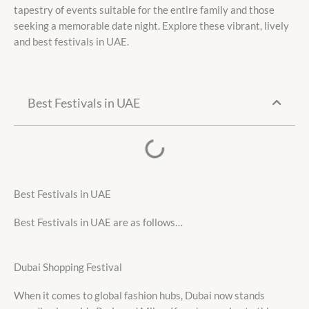
tapestry of events suitable for the entire family and those
seeking a memorable date night. Explore these vibrant, lively
and best festivals in UAE.
Best Festivals in UAE
Best Festivals in UAE
Best Festivals in UAE are as follows…
Dubai Shopping Festival
When it comes to global fashion hubs, Dubai now stands