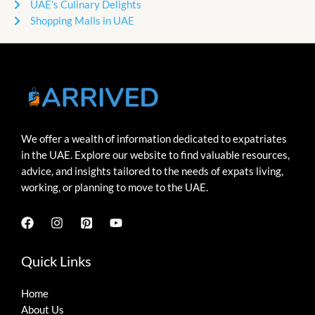
UAE's Culinary Delights
Shopping Malls in UAE
We offer a wealth of information dedicated to expatriates
in the UAE. Explore our website to find valuable resources,
advice, and insights tailored to the needs of expats living,
working, or planning to move to the UAE.
Quick Links
Home
About Us