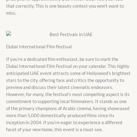
that correctly. This is one beauty contest you won’t want to
miss.
Dubai International Film Festival
If you’re a dedicated film enthusiast, be sure to mark the
Dubai International Film Festival on your calendar. This highly
anticipated UAE event attracts some of Hollywood’s brightest
stars to the city, offering fans and critics the opportunity to
preview and discuss their latest cinematic endeavors.
However, for many, the festival’s most compelling aspect is its
commitment to supporting local filmmakers. It stands as one
of the primary champions of Arabic cinema, having showcased
more than 5,000 domestically-produced films since its
inception in 2004. If you’re eager to experience a different
facet of your new home, this event is a must-see.