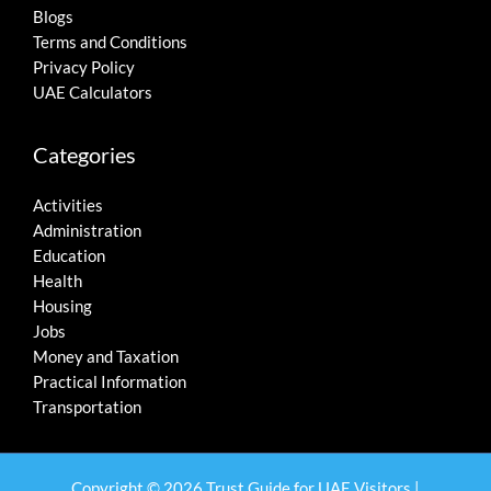
Blogs
Terms and Conditions
Privacy Policy
UAE Calculators
Categories
Activities
Administration
Education
Health
Housing
Jobs
Money and Taxation
Practical Information
Transportation
Copyright © 2026 Trust Guide for UAE Visitors |