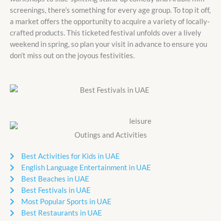
screenings, there’s something for every age group. To top it off,
a market offers the opportunity to acquire a variety of locally-
crafted products. This ticketed festival unfolds over a lively
weekend in spring, so plan your visit in advance to ensure you
don’t miss out on the joyous festivities.
Outings and Activities
Best Activities for Kids in UAE
English Language Entertainment in UAE
Best Beaches in UAE
Best Festivals in UAE
Most Popular Sports in UAE
Best Restaurants in UAE