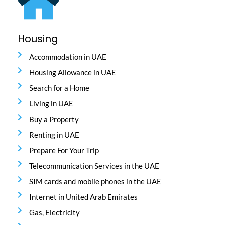
Housing
Accommodation in UAE
Housing Allowance in UAE
Search for a Home
Living in UAE
Buy a Property
Renting in UAE
Prepare For Your Trip
Telecommunication Services in the UAE
SIM cards and mobile phones in the UAE
Internet in United Arab Emirates
Gas, Electricity