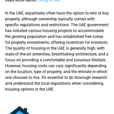
Read More About
Living in UAE
In the UAE, expatriates often have the option to rent or buy
property, although ownership typically comes with
specific regulations and restrictions. The UAE government
has initiated various housing projects to accommodate
the growing population and has established free zones
for property investments, offering incentives for investors.
The quality of housing in the UAE is generally high, with
state-of-the-art amenities, breathtaking architecture, and a
focus on providing a comfortable and luxurious lifestyle.
However, housing costs can vary significantly depending
on the location, type of property, and the emirate in which
one chooses to live. It’s essential to do thorough research
and understand the local regulations when considering
housing options in the UAE.