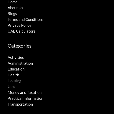
Home
About Us
Blogs
Terms and Conditions
Privacy Policy
UAE Calculators
Categories
Activities
Administration
Education
Health
Housing
Jobs
Money and Taxation
Practical Information
Transportation