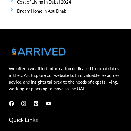
Cost of Living in Dubai 2024
Dream Home in Abu Dhabi
We offer a wealth of information dedicated to expatriates
in the UAE. Explore our website to find valuable resources,
advice, and insights tailored to the needs of expats living,
working, or planning to move to the UAE.
Quick Links