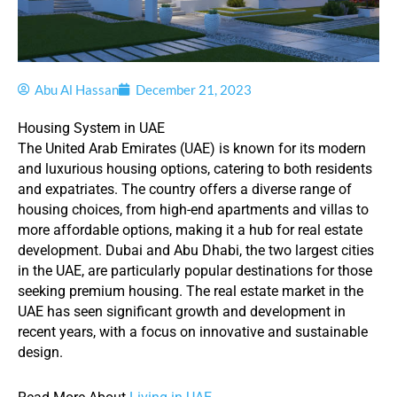
Abu Al Hassan
December 21, 2023
Housing System in UAE
The United Arab Emirates (UAE) is known for its modern
and luxurious housing options, catering to both residents
and expatriates. The country offers a diverse range of
housing choices, from high-end apartments and villas to
more affordable options, making it a hub for real estate
development. Dubai and Abu Dhabi, the two largest cities
in the UAE, are particularly popular destinations for those
seeking premium housing. The real estate market in the
UAE has seen significant growth and development in
recent years, with a focus on innovative and sustainable
design.