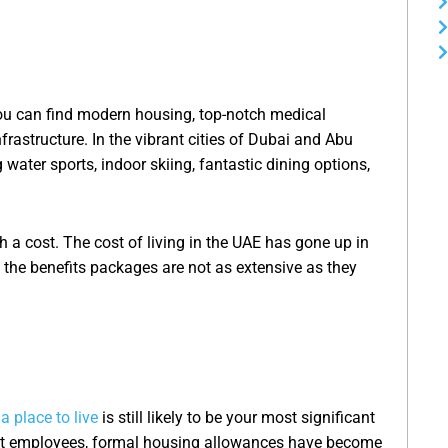
You can find modern housing, top-notch medical
nfrastructure. In the vibrant cities of Dubai and Abu
g water sports, indoor skiing, fantastic dining options,
th a cost. The cost of living in the UAE has gone up in
h, the benefits packages are not as extensive as they
 a place to live
is still likely to be your most significant
at employees, formal housing allowances have become