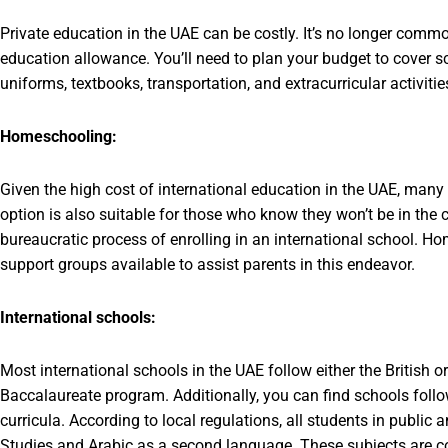
Private education in the UAE can be costly. It’s no longer com
education allowance. You’ll need to plan your budget to cover sc
uniforms, textbooks, transportation, and extracurricular activitie
Homeschooling:
Given the high cost of international education in the UAE, many
option is also suitable for those who know they won’t be in the c
bureaucratic process of enrolling in an international school. Ho
support groups available to assist parents in this endeavor.
International schools:
Most international schools in the UAE follow either the British o
Baccalaureate program. Additionally, you can find schools foll
curricula. According to local regulations, all students in public
Studies and Arabic as a second language. These subjects are co