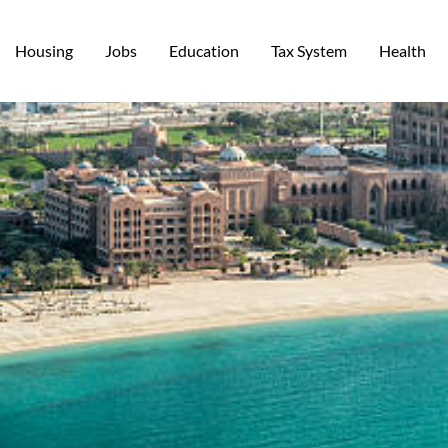
Housing
Jobs
Education
Tax System
Health