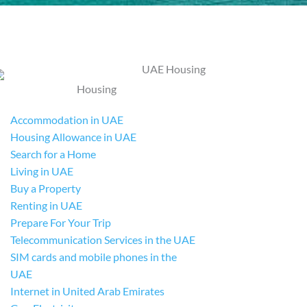
Housing
Accommodation in UAE
Housing Allowance in UAE
Search for a Home
Living in UAE
Buy a Property
Renting in UAE
Prepare For Your Trip
Telecommunication Services in the UAE
SIM cards and mobile phones in the
UAE
Internet in United Arab Emirates