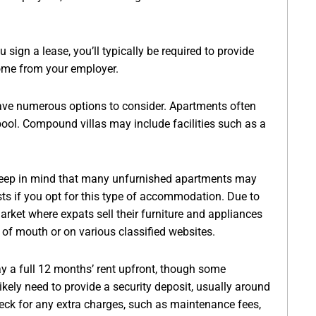
 sign a lease, you’ll typically be required to provide
come from your employer.
 have numerous options to consider. Apartments often
ol. Compound villas may include facilities such as a
eep in mind that many unfurnished apartments may
osts if you opt for this type of accommodation. Due to
arket where expats sell their furniture and appliances
 of mouth or on various classified websites.
pay a full 12 months’ rent upfront, though some
ikely need to provide a security deposit, usually around
heck for any extra charges, such as maintenance fees,