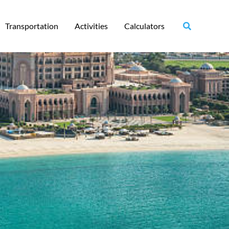
Transportation
Activities
Calculators