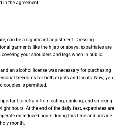
ed in the agreement.
ure, can be a significant adjustment. Dressing
onal garments like the hijab or abaya, expatriates are
ly, covering your shoulders and legs when in public.
r, and an alcohol license was necessary for purchasing
rsonal freedoms for both expats and locals. Now, you
d couples is permitted.
important to refrain from eating, drinking, and smoking
ight hours. At the end of the daily fast, expatriates are
operate on reduced hours during this time and provide
 holy month.