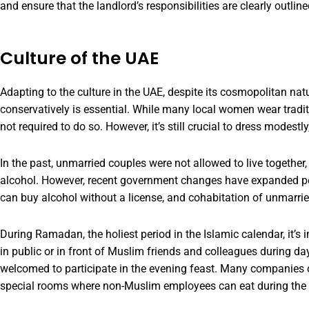
and ensure that the landlord’s responsibilities are clearly outlin
Culture of the UAE
Adapting to the culture in the UAE, despite its cosmopolitan nat
conservatively is essential. While many local women wear traditi
not required to do so. However, it’s still crucial to dress modest
In the past, unmarried couples were not allowed to live togethe
alcohol. However, recent government changes have expanded pe
can buy alcohol without a license, and cohabitation of unmarrie
During Ramadan, the holiest period in the Islamic calendar, it’s 
in public or in front of Muslim friends and colleagues during dayl
welcomed to participate in the evening feast. Many companies 
special rooms where non-Muslim employees can eat during the