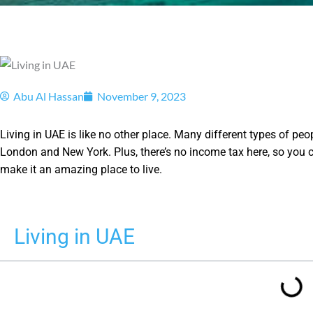
Abu Al Hassan
November 9, 2023
Living in UAE is like no other place. Many different types of peop
London and New York. Plus, there’s no income tax here, so you c
make it an amazing place to live.
Living in UAE