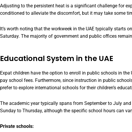
Adjusting to the persistent heat is a significant challenge for exp
conditioned to alleviate the discomfort, but it may take some tim
It’s worth noting that the workweek in the UAE typically starts 
Saturday. The majority of government and public offices remai
Educational System in the UAE
Expat children have the option to enroll in public schools in the 
pay school fees. Furthermore, since instruction in public school
prefer to explore international schools for their children’s educat
The academic year typically spans from September to July and i
Sunday to Thursday, although the specific school hours can vary
Private schools: