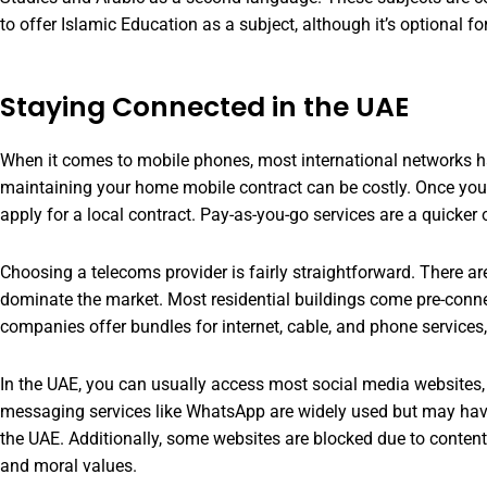
to offer Islamic Education as a subject, although it’s optional 
Staying Connected in the UAE
When it comes to mobile phones, most international networks 
maintaining your home mobile contract can be costly. Once you
apply for a local contract. Pay-as-you-go services are a quicker o
Choosing a telecoms provider is fairly straightforward. There a
dominate the market. Most residential buildings come pre-conne
companies offer bundles for internet, cable, and phone services, 
In the UAE, you can usually access most social media websites, 
messaging services like WhatsApp are widely used but may have 
the UAE. Additionally, some websites are blocked due to content
and moral values.