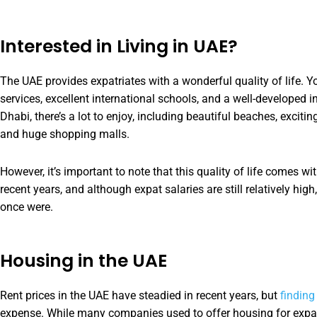
Interested in Living in UAE?
The UAE provides expatriates with a wonderful quality of life. 
services, excellent international schools, and a well-developed i
Dhabi, there’s a lot to enjoy, including beautiful beaches, excitin
and huge shopping malls.
However, it’s important to note that this quality of life comes wi
recent years, and although expat salaries are still relatively hig
once were.
Housing in the UAE
Rent prices in the UAE have steadied in recent years, but
finding
expense. While many companies used to offer housing for exp