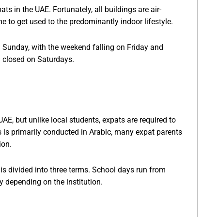
ats in the UAE. Fortunately, all buildings are air-
e to get used to the predominantly indoor lifestyle.
on Sunday, with the weekend falling on Friday and
n closed on Saturdays.
UAE, but unlike local students, expats are required to
s is primarily conducted in Arabic, many expat parents
ion.
s divided into three terms. School days run from
 depending on the institution.