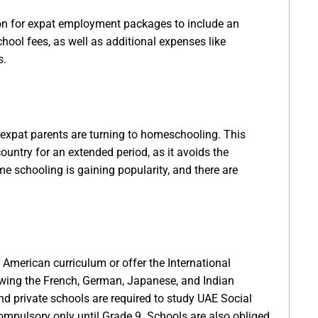
mon for expat employment packages to include an
hool fees, as well as additional expenses like
s.
 expat parents are turning to homeschooling. This
ountry for an extended period, as it avoids the
me schooling is gaining popularity, and there are
r American curriculum or offer the International
owing the French, German, Japanese, and Indian
 and private schools are required to study UAE Social
mpulsory only until Grade 9. Schools are also obliged