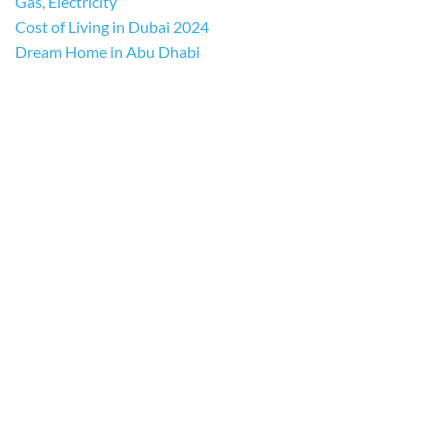
Gas, Electricity
Cost of Living in Dubai 2024
Dream Home in Abu Dhabi