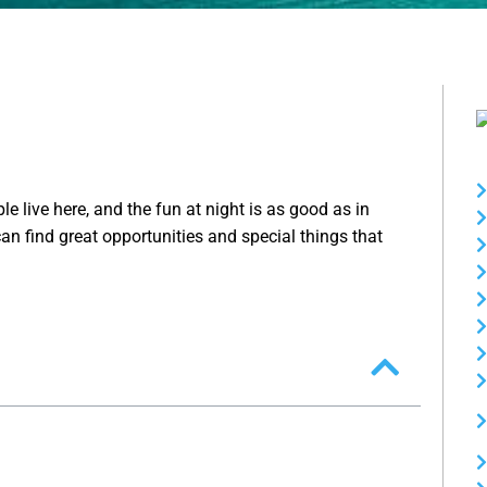
le live here, and the fun at night is as good as in
an find great opportunities and special things that