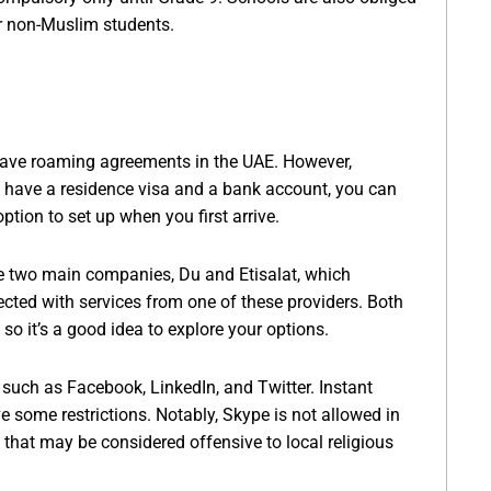
for non-Muslim students.
have roaming agreements in the UAE. However,
 have a residence visa and a bank account, you can
ption to set up when you first arrive.
re two main companies, Du and Etisalat, which
cted with services from one of these providers. Both
so it’s a good idea to explore your options.
such as Facebook, LinkedIn, and Twitter. Instant
some restrictions. Notably, Skype is not allowed in
 that may be considered offensive to local religious