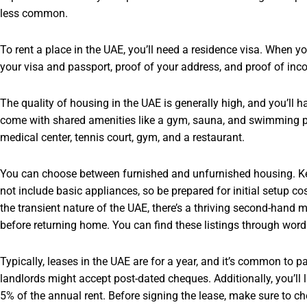
less common.
To rent a place in the UAE, you’ll need a residence visa. When you
your visa and passport, proof of your address, and proof of in
The quality of housing in the UAE is generally high, and you’ll
come with shared amenities like a gym, sauna, and swimming po
medical center, tennis court, gym, and a restaurant.
You can choose between furnished and unfurnished housing. K
not include basic appliances, so be prepared for initial setup c
the transient nature of the UAE, there’s a thriving second-hand m
before returning home. You can find these listings through word
Typically, leases in the UAE are for a year, and it’s common to 
landlords might accept post-dated cheques. Additionally, you’ll l
5% of the annual rent. Before signing the lease, make sure to c