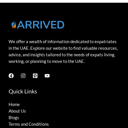
We offer a wealth of information dedicated to expatriates
in the UAE. Explore our website to find valuable resources,
advice, and insights tailored to the needs of expats living,
working, or planning to move to the UAE.
Quick Links
Home
About Us
Blogs
Terms and Conditions