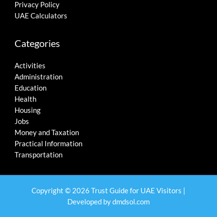
Privacy Policy
UAE Calculators
Categories
Activities
Administration
Education
Health
Housing
Jobs
Money and Taxation
Practical Information
Transportation
Copyright © 2026 Trust Guide for UAE Visitors |
Developed by
dmdsol.com