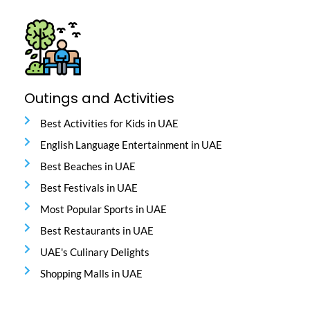
Outings and Activities
Best Activities for Kids in UAE
English Language Entertainment in UAE
Best Beaches in UAE
Best Festivals in UAE
Most Popular Sports in UAE
Best Restaurants in UAE
UAE's Culinary Delights
Shopping Malls in UAE