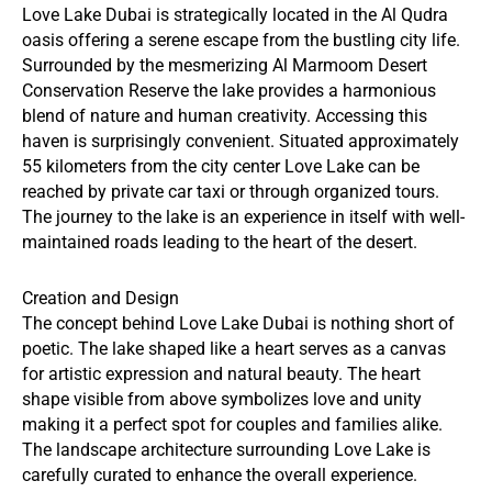
Love Lake Dubai is strategically located in the Al Qudra
oasis offering a serene escape from the bustling city life.
Surrounded by the mesmerizing Al Marmoom Desert
Conservation Reserve the lake provides a harmonious
blend of nature and human creativity. Accessing this
haven is surprisingly convenient. Situated approximately
55 kilometers from the city center Love Lake can be
reached by private car taxi or through organized tours.
The journey to the lake is an experience in itself with well-
maintained roads leading to the heart of the desert.
Creation and Design
The concept behind Love Lake Dubai is nothing short of
poetic. The lake shaped like a heart serves as a canvas
for artistic expression and natural beauty. The heart
shape visible from above symbolizes love and unity
making it a perfect spot for couples and families alike.
The landscape architecture surrounding Love Lake is
carefully curated to enhance the overall experience.