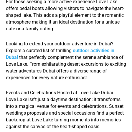
For those seeking a more active experience Love Lake
offers pedal boats allowing visitors to navigate the heart-
shaped lake. This adds a playful element to the romantic
atmosphere making it an ideal destination for a unique
date or a family outing.
Looking to extend your outdoor adventure in Dubai?
Explore a curated list of thrilling
outdoor activities in
Dubai
that perfectly complement the serene ambiance of
Love Lake. From exhilarating desert excursions to exciting
water adventures Dubai offers a diverse range of
experiences for every nature enthusiast.
Events and Celebrations Hosted at Love Lake Dubai
Love Lake isn’t just a daytime destination; it transforms
into a magical venue for events and celebrations. Sunset
weddings proposals and special occasions find a perfect
backdrop at Love Lake turning moments into memories
against the canvas of the heart-shaped oasis.