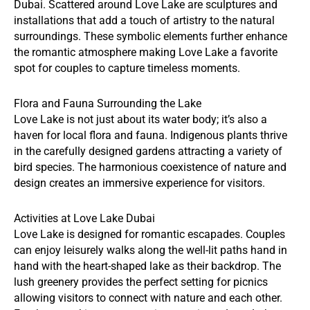
Dubai. Scattered around Love Lake are sculptures and
installations that add a touch of artistry to the natural
surroundings. These symbolic elements further enhance
the romantic atmosphere making Love Lake a favorite
spot for couples to capture timeless moments.
Flora and Fauna Surrounding the Lake
Love Lake is not just about its water body; it’s also a
haven for local flora and fauna. Indigenous plants thrive
in the carefully designed gardens attracting a variety of
bird species. The harmonious coexistence of nature and
design creates an immersive experience for visitors.
Activities at Love Lake Dubai
Love Lake is designed for romantic escapades. Couples
can enjoy leisurely walks along the well-lit paths hand in
hand with the heart-shaped lake as their backdrop. The
lush greenery provides the perfect setting for picnics
allowing visitors to connect with nature and each other.