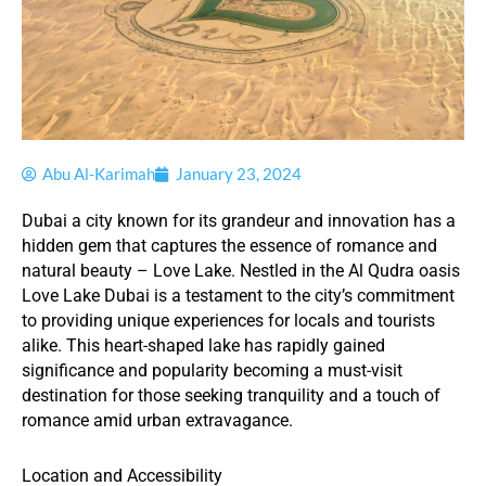
Abu Al-Karimah
January 23, 2024
Dubai a city known for its grandeur and innovation has a
hidden gem that captures the essence of romance and
natural beauty – Love Lake. Nestled in the Al Qudra oasis
Love Lake Dubai is a testament to the city’s commitment
to providing unique experiences for locals and tourists
alike. This heart-shaped lake has rapidly gained
significance and popularity becoming a must-visit
destination for those seeking tranquility and a touch of
romance amid urban extravagance.
Location and Accessibility