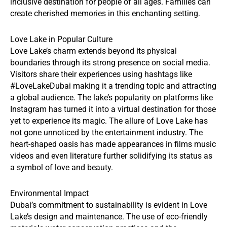
inclusive destination for people of all ages. Families can
create cherished memories in this enchanting setting.
Love Lake in Popular Culture
Love Lake’s charm extends beyond its physical
boundaries through its strong presence on social media.
Visitors share their experiences using hashtags like
#LoveLakeDubai making it a trending topic and attracting
a global audience. The lake’s popularity on platforms like
Instagram has turned it into a virtual destination for those
yet to experience its magic. The allure of Love Lake has
not gone unnoticed by the entertainment industry. The
heart-shaped oasis has made appearances in films music
videos and even literature further solidifying its status as
a symbol of love and beauty.
Environmental Impact
Dubai’s commitment to sustainability is evident in Love
Lake’s design and maintenance. The use of eco-friendly