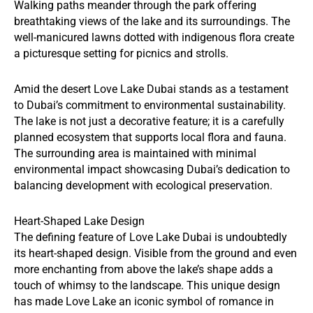
Walking paths meander through the park offering
breathtaking views of the lake and its surroundings. The
well-manicured lawns dotted with indigenous flora create
a picturesque setting for picnics and strolls.
Amid the desert Love Lake Dubai stands as a testament
to Dubai’s commitment to environmental sustainability.
The lake is not just a decorative feature; it is a carefully
planned ecosystem that supports local flora and fauna.
The surrounding area is maintained with minimal
environmental impact showcasing Dubai’s dedication to
balancing development with ecological preservation.
Heart-Shaped Lake Design
The defining feature of Love Lake Dubai is undoubtedly
its heart-shaped design. Visible from the ground and even
more enchanting from above the lake’s shape adds a
touch of whimsy to the landscape. This unique design
has made Love Lake an iconic symbol of romance in