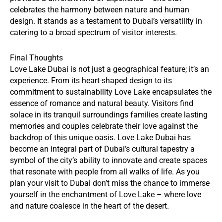
celebrates the harmony between nature and human
design. It stands as a testament to Dubai’s versatility in
catering to a broad spectrum of visitor interests.
Final Thoughts
Love Lake Dubai is not just a geographical feature; it’s an
experience. From its heart-shaped design to its
commitment to sustainability Love Lake encapsulates the
essence of romance and natural beauty. Visitors find
solace in its tranquil surroundings families create lasting
memories and couples celebrate their love against the
backdrop of this unique oasis. Love Lake Dubai has
become an integral part of Dubai’s cultural tapestry a
symbol of the city’s ability to innovate and create spaces
that resonate with people from all walks of life. As you
plan your visit to Dubai don’t miss the chance to immerse
yourself in the enchantment of Love Lake – where love
and nature coalesce in the heart of the desert.