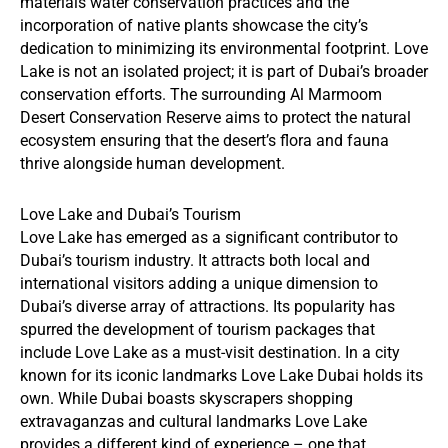
materials water conservation practices and the
incorporation of native plants showcase the city’s
dedication to minimizing its environmental footprint. Love
Lake is not an isolated project; it is part of Dubai’s broader
conservation efforts. The surrounding Al Marmoom
Desert Conservation Reserve aims to protect the natural
ecosystem ensuring that the desert’s flora and fauna
thrive alongside human development.
Love Lake and Dubai’s Tourism
Love Lake has emerged as a significant contributor to
Dubai’s tourism industry. It attracts both local and
international visitors adding a unique dimension to
Dubai’s diverse array of attractions. Its popularity has
spurred the development of tourism packages that
include Love Lake as a must-visit destination. In a city
known for its iconic landmarks Love Lake Dubai holds its
own. While Dubai boasts skyscrapers shopping
extravaganzas and cultural landmarks Love Lake
provides a different kind of experience – one that