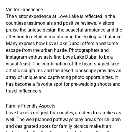
Visitor Experience
The visitor experience at Love Lake is reflected in the
countless testimonials and positive reviews. Visitors
praise the unique design the peaceful ambiance and the
attention to detail in maintaining the ecological balance.
Many express how Love Lake Dubai offers a welcome
escape from the urban hustle. Photographers and
Instagram enthusiasts find Love Lake Dubai to be a
visual feast. The combination of the heart-shaped lake
artistic sculptures and the desert landscape provides an
array of unique and captivating photo opportunities. It
has become a favorite spot for pre-wedding shoots and
travel influencers.
Family-Friendly Aspects
Love Lake is not just for couples; it caters to families as
well. The well-planned pathways play areas for children
and designated spots for family picnics make it an