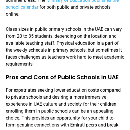
summer break. The
Ministry of Education publishes the
school calendar
for both public and private schools
online.
Class sizes in public primary schools in the UAE can vary
from 20 to 35 students, depending on the location and
available teaching staff. Physical education is a part of
the weekly schedule in primary schools, but sometimes it
faces challenges as teachers work hard to meet academic
requirements.
Pros and Cons of Public Schools in UAE
For expatriates seeking lower education costs compared
to private schools and desiring a more immersive
experience in UAE culture and society for their children,
enrolling them in public schools can be an appealing
choice. This provides an opportunity for your child to
form genuine connections with Emirati peers and break