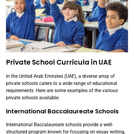
Private School Curricula in UAE
In the United Arab Emirates (UAE), a diverse array of
private schools caters to a wide range of educational
requirements. Here are some examples of the various
private schools available:
International Baccalaureate Schools
International Baccalaureate schools provide a well-
structured program known for focusing on essay writing,