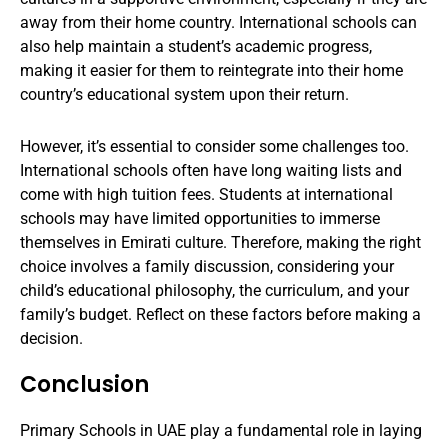
away from their home country. International schools can
also help maintain a student’s academic progress,
making it easier for them to reintegrate into their home
country’s educational system upon their return.
However, it’s essential to consider some challenges too.
International schools often have long waiting lists and
come with high tuition fees. Students at international
schools may have limited opportunities to immerse
themselves in Emirati culture. Therefore, making the right
choice involves a family discussion, considering your
child’s educational philosophy, the curriculum, and your
family’s budget. Reflect on these factors before making a
decision.
Conclusion
Primary Schools in UAE play a fundamental role in laying