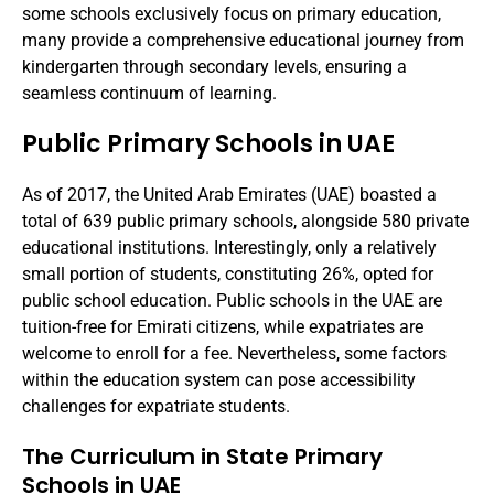
some schools exclusively focus on primary education,
many provide a comprehensive educational journey from
kindergarten through secondary levels, ensuring a
seamless continuum of learning.
Public Primary Schools in UAE
As of 2017, the United Arab Emirates (UAE) boasted a
total of 639 public primary schools, alongside 580 private
educational institutions. Interestingly, only a relatively
small portion of students, constituting 26%, opted for
public school education. Public schools in the UAE are
tuition-free for Emirati citizens, while expatriates are
welcome to enroll for a fee. Nevertheless, some factors
within the education system can pose accessibility
challenges for expatriate students.
The Curriculum in State Primary
Schools in UAE