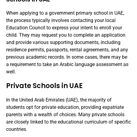
When applying to a government primary school in UAE,
the process typically involves contacting your local
Education Council to express your intent to enroll your
child. They may request you to complete an application
and provide various supporting documents, including
residence permits, passports, rental agreements, and any
previous academic records. In some cases, there may be
a requirement to take an Arabic language assessment as
well.
Private Schools in UAE
In the United Arab Emirates (UAE), the majority of
students opt for private education, providing expatriate
parents with a wealth of choices. Many private schools
are closely linked to the educational curriculum of specific
countries.