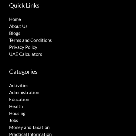
Quick Links
Home
About Us
Blogs
Terms and Conditions
Privacy Policy
UAE Calculators
Categories
Activities
Administration
Education
Health
Housing
Jobs
Money and Taxation
Practical Information