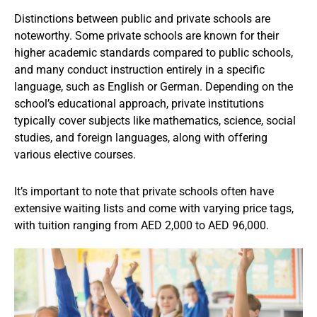
Distinctions between public and private schools are
noteworthy. Some private schools are known for their
higher academic standards compared to public schools,
and many conduct instruction entirely in a specific
language, such as English or German. Depending on the
school’s educational approach, private institutions
typically cover subjects like mathematics, science, social
studies, and foreign languages, along with offering
various elective courses.
It’s important to note that private schools often have
extensive waiting lists and come with varying price tags,
with tuition ranging from AED 2,000 to AED 96,000.