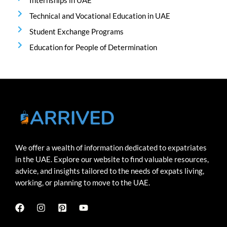
Internships in UAE
Technical and Vocational Education in UAE
Student Exchange Programs
Education for People of Determination
We offer a wealth of information dedicated to expatriates
in the UAE. Explore our website to find valuable resources,
advice, and insights tailored to the needs of expats living,
working, or planning to move to the UAE.