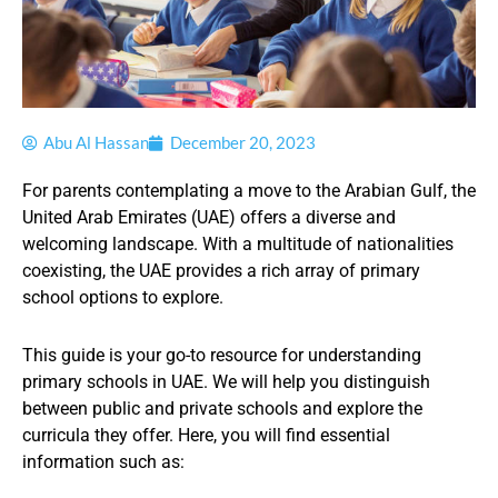
Abu Al Hassan
December 20, 2023
For parents contemplating a move to the Arabian Gulf, the
United Arab Emirates (UAE) offers a diverse and
welcoming landscape. With a multitude of nationalities
coexisting, the UAE provides a rich array of primary
school options to explore.
This guide is your go-to resource for understanding
primary schools in UAE. We will help you distinguish
between public and private schools and explore the
curricula they offer. Here, you will find essential
information such as: