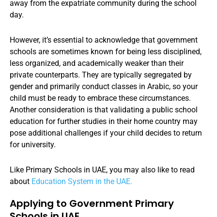
away from the expatriate community during the school
day.
However, it’s essential to acknowledge that government
schools are sometimes known for being less disciplined,
less organized, and academically weaker than their
private counterparts. They are typically segregated by
gender and primarily conduct classes in Arabic, so your
child must be ready to embrace these circumstances.
Another consideration is that validating a public school
education for further studies in their home country may
pose additional challenges if your child decides to return
for university.
Like Primary Schools in UAE, you may also like to read
about
Education System in the UAE.
Applying to Government Primary
Schools in UAE