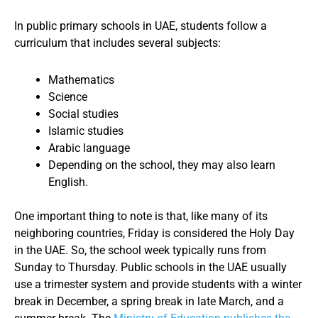
In public primary schools in UAE, students follow a
curriculum that includes several subjects:
Mathematics
Science
Social studies
Islamic studies
Arabic language
Depending on the school, they may also learn
English.
One important thing to note is that, like many of its
neighboring countries, Friday is considered the Holy Day
in the UAE. So, the school week typically runs from
Sunday to Thursday. Public schools in the UAE usually
use a trimester system and provide students with a winter
break in December, a spring break in late March, and a