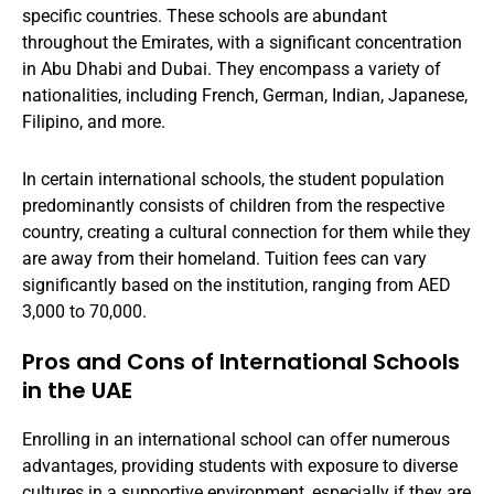
specific countries. These schools are abundant
throughout the Emirates, with a significant concentration
in Abu Dhabi and Dubai. They encompass a variety of
nationalities, including French, German, Indian, Japanese,
Filipino, and more.
In certain international schools, the student population
predominantly consists of children from the respective
country, creating a cultural connection for them while they
are away from their homeland. Tuition fees can vary
significantly based on the institution, ranging from AED
3,000 to 70,000.
Pros and Cons of International Schools
in the UAE
Enrolling in an international school can offer numerous
advantages, providing students with exposure to diverse
cultures in a supportive environment, especially if they are