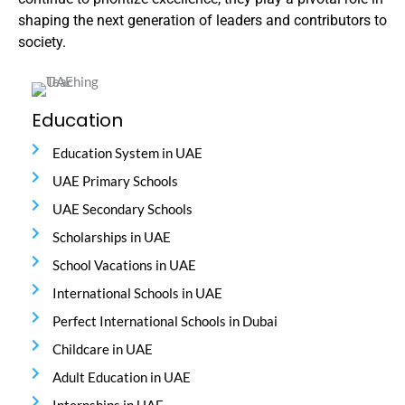
shaping the next generation of leaders and contributors to
society.
Education
Education System in UAE
UAE Primary Schools
UAE Secondary Schools
Scholarships in UAE
School Vacations in UAE
International Schools in UAE
Perfect International Schools in Dubai
Childcare in UAE
Adult Education in UAE