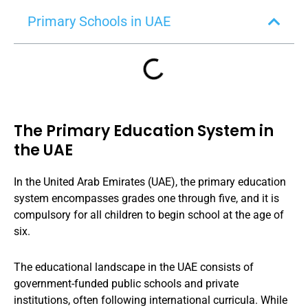
Primary Schools in UAE
The Primary Education System in
the UAE
In the United Arab Emirates (UAE), the primary education
system encompasses grades one through five, and it is
compulsory for all children to begin school at the age of
six.
The educational landscape in the UAE consists of
government-funded public schools and private
institutions, often following international curricula. While