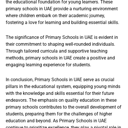
the educational foundation for young learners. These
primary schools in UAE provide a nurturing environment
where children embark on their academic journey,
fostering a love for learning and building essential skills.
The significance of Primary Schools in UAE is evident in
their commitment to shaping well-rounded individuals.
Through tailored curricula and supportive teaching
methods, primary schools in UAE create a positive and
engaging learning experience for students.
In conclusion, Primary Schools in UAE serve as crucial
pillars in the educational system, equipping young minds
with the knowledge and skills essential for their future
endeavors. The emphasis on quality education in these
primary schools contributes to the overall development of
students, preparing them for the challenges of higher
education and beyond. As Primary Schools in UAE
continue to prioritize excellence, they play a pivotal role in