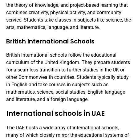
the theory of knowledge, and project-based learning that
combines creativity, physical activity, and community
service. Students take classes in subjects like science, the
arts, mathematics, language, and literature.
British International Schools
British international schools follow the educational
curriculum of the United Kingdom. They prepare students
for a seamless transition to further studies in the UK or
other Commonwealth countries. Students typically study
in English and take courses in subjects such as
mathematics, science, social studies, English language
and literature, and a foreign language.
International schools in UAE
The UAE hosts a wide array of international schools,
many of which closely mirror the educational systems of