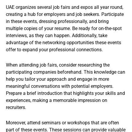
UAE organizes several job fairs and expos all year round,
creating a hub for employers and job seekers. Participate
in these events, dressing professionally, and bring
multiple copies of your resume. Be ready for on-the-spot
interviews, as they can happen. Additionally, take
advantage of the networking opportunities these events
offer to expand your professional connections.
When attending job fairs, consider researching the
participating companies beforehand. This knowledge can
help you tailor your approach and engage in more
meaningful conversations with potential employers.
Prepare a brief introduction that highlights your skills and
experiences, making a memorable impression on
recruiters.
Moreover, attend seminars or workshops that are often
part of these events. These sessions can provide valuable