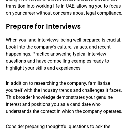
transition into working life in UAE, allowing you to focus
on your career without concerns about legal compliance.
Prepare for Interviews
When you land interviews, being well-prepared is crucial.
Look into the company’s culture, values, and recent
happenings. Practice answering typical interview
questions and have compelling examples ready to
highlight your skills and experiences.
In addition to researching the company, familiarize
yourself with the industry trends and challenges it faces.
This broader knowledge demonstrates your genuine
interest and positions you as a candidate who
understands the context in which the company operates.
Consider preparing thoughtful questions to ask the