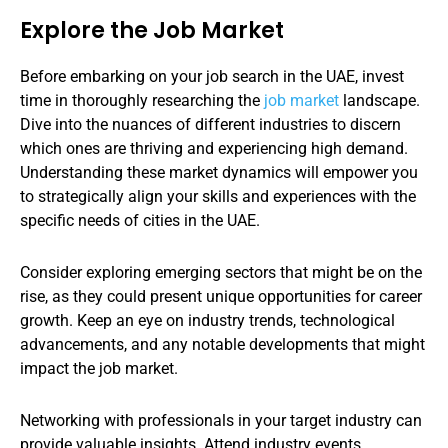
Explore the Job Market
Before embarking on your job search in the UAE, invest
time in thoroughly researching the
job market
landscape.
Dive into the nuances of different industries to discern
which ones are thriving and experiencing high demand.
Understanding these market dynamics will empower you
to strategically align your skills and experiences with the
specific needs of cities in the UAE.
Consider exploring emerging sectors that might be on the
rise, as they could present unique opportunities for career
growth. Keep an eye on industry trends, technological
advancements, and any notable developments that might
impact the job market.
Networking with professionals in your target industry can
provide valuable insights. Attend industry events,