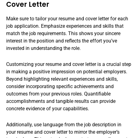
Cover Letter
Make sure to tailor your resume and cover letter for each
job application. Emphasize experiences and skills that
match the job requirements. This shows your sincere
interest in the position and reflects the effort you’ve
invested in understanding the role.
Customizing your resume and cover letter is a crucial step
in making a positive impression on potential employers.
Beyond highlighting relevant experiences and skills,
consider incorporating specific achievements and
outcomes from your previous roles. Quantifiable
accomplishments and tangible results can provide
concrete evidence of your capabilities.
Additionally, use language from the job description in
your resume and cover letter to mirror the employer’s