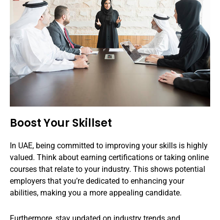
Boost Your Skillset
In UAE, being committed to improving your skills is highly
valued. Think about earning certifications or taking online
courses that relate to your industry. This shows potential
employers that you’re dedicated to enhancing your
abilities, making you a more appealing candidate.
Furthermore, stay updated on industry trends and