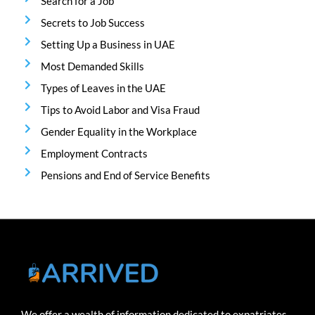
Search for a Job
Secrets to Job Success
Setting Up a Business in UAE
Most Demanded Skills
Types of Leaves in the UAE
Tips to Avoid Labor and Visa Fraud
Gender Equality in the Workplace
Employment Contracts
Pensions and End of Service Benefits
We offer a wealth of information dedicated to expatriates