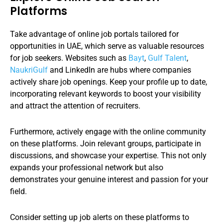
Platforms
Take advantage of online job portals tailored for
opportunities in UAE, which serve as valuable resources
for job seekers. Websites such as
Bayt
,
Gulf Talent
,
NaukriGulf
and LinkedIn are hubs where companies
actively share job openings. Keep your profile up to date,
incorporating relevant keywords to boost your visibility
and attract the attention of recruiters.
Furthermore, actively engage with the online community
on these platforms. Join relevant groups, participate in
discussions, and showcase your expertise. This not only
expands your professional network but also
demonstrates your genuine interest and passion for your
field.
Consider setting up job alerts on these platforms to