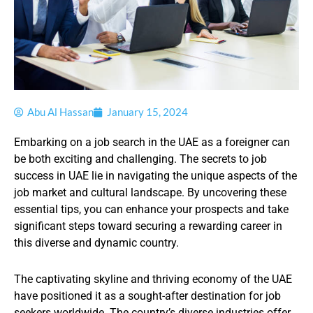
Abu Al Hassan
January 15, 2024
Embarking on a job search in the UAE as a foreigner can
be both exciting and challenging. The secrets to job
success in UAE lie in navigating the unique aspects of the
job market and cultural landscape. By uncovering these
essential tips, you can enhance your prospects and take
significant steps toward securing a rewarding career in
this diverse and dynamic country.
The captivating skyline and thriving economy of the UAE
have positioned it as a sought-after destination for job
seekers worldwide. The country’s diverse industries offer