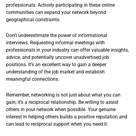
professionals. Actively participating in these online
communities can expand your network beyond
geographical constraints.
Don’t underestimate the power of informational
interviews. Requesting informal meetings with
professionals in your industry can offer valuable insights,
advice, and potentially uncover unadvertised job
positions. It’s an excellent way to gain a deeper
understanding of the job market and establish
meaningful connections.
Remember, networking is not just about what you can
gain; it’s a reciprocal relationship. Be willing to assist
others in your network when possible. Your genuine
interest in helping others builds a positive reputation and
can lead to reciprocal support when you need it.