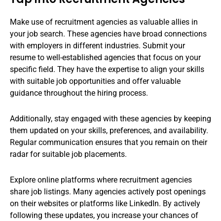
Make use of recruitment agencies as valuable allies in
your job search. These agencies have broad connections
with employers in different industries. Submit your
resume to well-established agencies that focus on your
specific field. They have the expertise to align your skills
with suitable job opportunities and offer valuable
guidance throughout the hiring process.
Additionally, stay engaged with these agencies by keeping
them updated on your skills, preferences, and availability.
Regular communication ensures that you remain on their
radar for suitable job placements.
Explore online platforms where recruitment agencies
share job listings. Many agencies actively post openings
on their websites or platforms like LinkedIn. By actively
following these updates, you increase your chances of