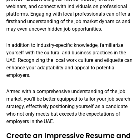
webinars, and connect with individuals on professional
platforms. Engaging with local professionals can offer a
firsthand understanding of the job market dynamics and
may even uncover hidden job opportunities.
In addition to industry-specific knowledge, familiarize
yourself with the cultural and business practices in the
UAE. Recognizing the local work culture and etiquette can
enhance your adaptability and appeal to potential
employers.
Armed with a comprehensive understanding of the job
market, you’ll be better equipped to tailor your job search
strategy, effectively positioning yourself as a candidate
who not only meets but exceeds the expectations of
employers in the UAE.
Create an Impressive Resume and