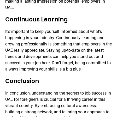
making a lasting impression on potential employers in
UAE.
Continuous Learning
It’s important to keep yourself informed about what’s
happening in your industry. Continuously learning and
growing professionally is something that employers in the
UAE really appreciate. Staying up-to-date on the latest
trends and developments can help you stand out and
succeed in your job here. Don’t forget, being committed to
always improving your skills is a big plus
Conclusion
In conclusion, understanding the secrets to job success in
UAE for foreigners is crucial for a thriving career in this
vibrant country. By embracing cultural awareness,
building a strong network, and tailoring your approach to