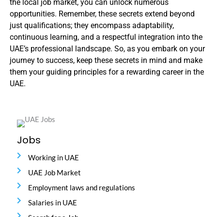
the local job market, you can unlock numerous
opportunities. Remember, these secrets extend beyond
just qualifications; they encompass adaptability,
continuous learning, and a respectful integration into the
UAE’s professional landscape. So, as you embark on your
journey to success, keep these secrets in mind and make
them your guiding principles for a rewarding career in the
UAE.
Jobs
Working in UAE
UAE Job Market
Employment laws and regulations
Salaries in UAE