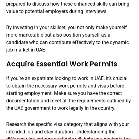
prepared to discuss how these enhanced skills can bring
value to potential employers during interviews.
By investing in your skillset, you not only make yourself
more marketable but also position yourself as a
candidate who can contribute effectively to the dynamic
job market in UAE
Acquire Essential Work Permits
If you’re an expatriate looking to work in UAE, it’s crucial
to obtain the necessary work permits and visas before
starting employment. Make sure you have the correct
documentation and meet all the requirements outlined by
the UAE government to work legally in the country.
Research the specific visa category that aligns with your
intended job and stay duration. Understanding the