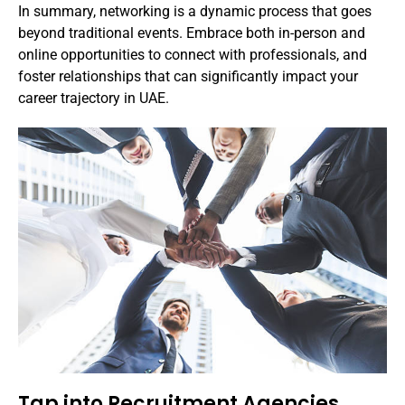
In summary, networking is a dynamic process that goes
beyond traditional events. Embrace both in-person and
online opportunities to connect with professionals, and
foster relationships that can significantly impact your
career trajectory in UAE.
Tap into Recruitment Agencies