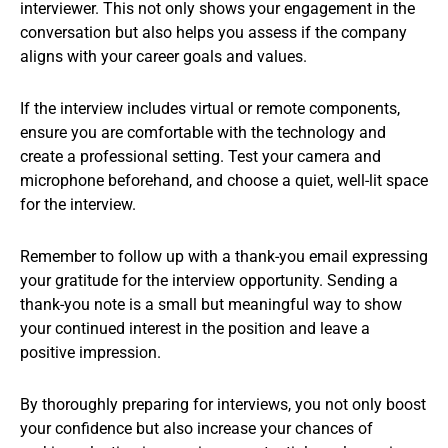
interviewer. This not only shows your engagement in the
conversation but also helps you assess if the company
aligns with your career goals and values.
If the interview includes virtual or remote components,
ensure you are comfortable with the technology and
create a professional setting. Test your camera and
microphone beforehand, and choose a quiet, well-lit space
for the interview.
Remember to follow up with a thank-you email expressing
your gratitude for the interview opportunity. Sending a
thank-you note is a small but meaningful way to show
your continued interest in the position and leave a
positive impression.
By thoroughly preparing for interviews, you not only boost
your confidence but also increase your chances of