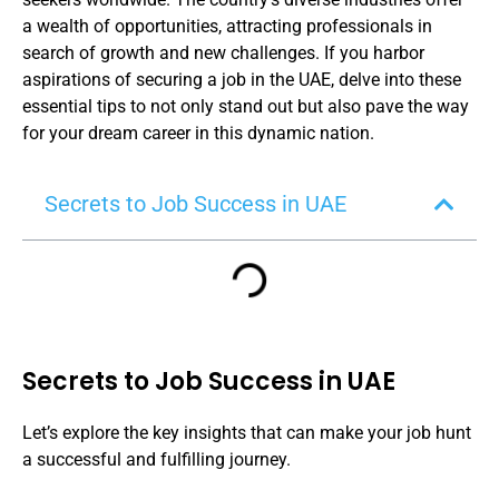
a wealth of opportunities, attracting professionals in
search of growth and new challenges. If you harbor
aspirations of securing a job in the UAE, delve into these
essential tips to not only stand out but also pave the way
for your dream career in this dynamic nation.
Secrets to Job Success in UAE
Secrets to Job Success in UAE
Let’s explore the key insights that can make your job hunt
a successful and fulfilling journey.