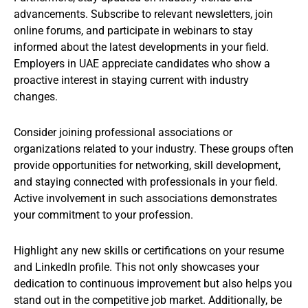
advancements. Subscribe to relevant newsletters, join
online forums, and participate in webinars to stay
informed about the latest developments in your field.
Employers in UAE appreciate candidates who show a
proactive interest in staying current with industry
changes.
Consider joining professional associations or
organizations related to your industry. These groups often
provide opportunities for networking, skill development,
and staying connected with professionals in your field.
Active involvement in such associations demonstrates
your commitment to your profession.
Highlight any new skills or certifications on your resume
and LinkedIn profile. This not only showcases your
dedication to continuous improvement but also helps you
stand out in the competitive job market. Additionally, be