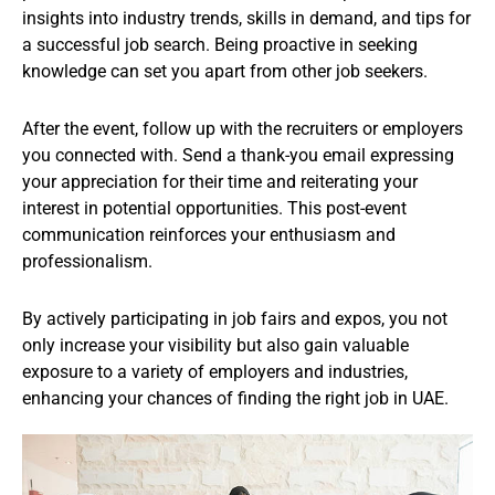
insights into industry trends, skills in demand, and tips for
a successful job search. Being proactive in seeking
knowledge can set you apart from other job seekers.
After the event, follow up with the recruiters or employers
you connected with. Send a thank-you email expressing
your appreciation for their time and reiterating your
interest in potential opportunities. This post-event
communication reinforces your enthusiasm and
professionalism.
By actively participating in job fairs and expos, you not
only increase your visibility but also gain valuable
exposure to a variety of employers and industries,
enhancing your chances of finding the right job in UAE.