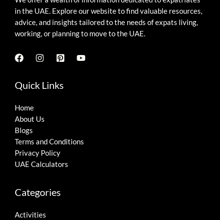
in the UAE. Explore our website to find valuable resources,
advice, and insights tailored to the needs of expats living,
working, or planning to move to the UAE.
Quick Links
Home
About Us
Blogs
Terms and Conditions
Privacy Policy
UAE Calculators
Categories
Activities