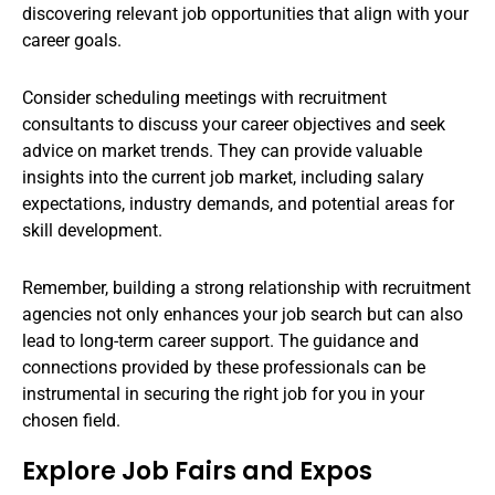
discovering relevant job opportunities that align with your
career goals.
Consider scheduling meetings with recruitment
consultants to discuss your career objectives and seek
advice on market trends. They can provide valuable
insights into the current job market, including salary
expectations, industry demands, and potential areas for
skill development.
Remember, building a strong relationship with recruitment
agencies not only enhances your job search but can also
lead to long-term career support. The guidance and
connections provided by these professionals can be
instrumental in securing the right job for you in your
chosen field.
Explore Job Fairs and Expos