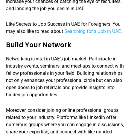
increase your chances of catching the eye of recruiters
and landing the job you desire in UAE.
Like Secrets to Job Success in UAE for Foreigners, You
may also like to read about
Searching for a Job in UAE.
Build Your Network
Networking is vital in UAE’s job market. Participate in
industry events, seminars, and meet-ups to connect with
fellow professionals in your field. Building relationships
not only enhances your professional circle but can also
open doors to job referrals and provide insights into
hidden job opportunities.
Moreover, consider joining online professional groups
related to your industry. Platforms like LinkedIn offer
numerous groups where you can engage in discussions,
share your expertise, and connect with like-minded