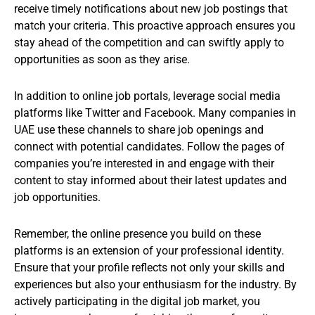
receive timely notifications about new job postings that
match your criteria. This proactive approach ensures you
stay ahead of the competition and can swiftly apply to
opportunities as soon as they arise.
In addition to online job portals, leverage social media
platforms like Twitter and Facebook. Many companies in
UAE use these channels to share job openings and
connect with potential candidates. Follow the pages of
companies you’re interested in and engage with their
content to stay informed about their latest updates and
job opportunities.
Remember, the online presence you build on these
platforms is an extension of your professional identity.
Ensure that your profile reflects not only your skills and
experiences but also your enthusiasm for the industry. By
actively participating in the digital job market, you