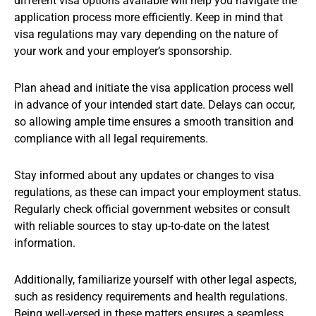
different visa options available will help you navigate the
application process more efficiently. Keep in mind that
visa regulations may vary depending on the nature of
your work and your employer’s sponsorship.
Plan ahead and initiate the visa application process well
in advance of your intended start date. Delays can occur,
so allowing ample time ensures a smooth transition and
compliance with all legal requirements.
Stay informed about any updates or changes to visa
regulations, as these can impact your employment status.
Regularly check official government websites or consult
with reliable sources to stay up-to-date on the latest
information.
Additionally, familiarize yourself with other legal aspects,
such as residency requirements and health regulations.
Being well-versed in these matters ensures a seamless