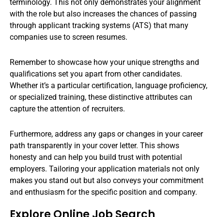
terminology. This not only demonstrates your alignment
with the role but also increases the chances of passing
through applicant tracking systems (ATS) that many
companies use to screen resumes.
Remember to showcase how your unique strengths and
qualifications set you apart from other candidates.
Whether it’s a particular certification, language proficiency,
or specialized training, these distinctive attributes can
capture the attention of recruiters.
Furthermore, address any gaps or changes in your career
path transparently in your cover letter. This shows
honesty and can help you build trust with potential
employers. Tailoring your application materials not only
makes you stand out but also conveys your commitment
and enthusiasm for the specific position and company.
Explore Online Job Search