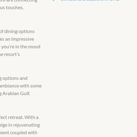
ous touches.
 of dining options
es an impressive
r you’re in the mood
e resort’s
ng options and
g ambiance with some
g Arabian Gulf.
fect retreat. With a
lge in rejuvenating
nment coupled with