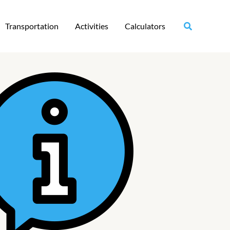
Transportation
Activities
Calculators