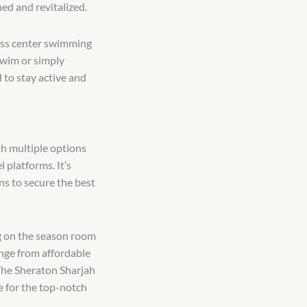
hed and revitalized.
tness center swimming
swim or simply
 to stay active and
h multiple options
 platforms. It’s
ns to secure the best
g on the season room
ange from affordable
 The Sheraton Sharjah
e for the top-notch