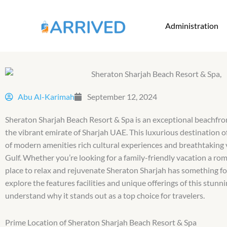
Skip
to
Administration
content
Abu Al-Karimah
September 12, 2024
Sheraton Sharjah Beach Resort & Spa is an exceptional beachfron
the vibrant emirate of Sharjah UAE. This luxurious destination of
of modern amenities rich cultural experiences and breathtaking 
Gulf. Whether you’re looking for a family-friendly vacation a ro
place to relax and rejuvenate Sheraton Sharjah has something fo
explore the features facilities and unique offerings of this stunni
understand why it stands out as a top choice for travelers.
Prime Location of Sheraton Sharjah Beach Resort & Spa