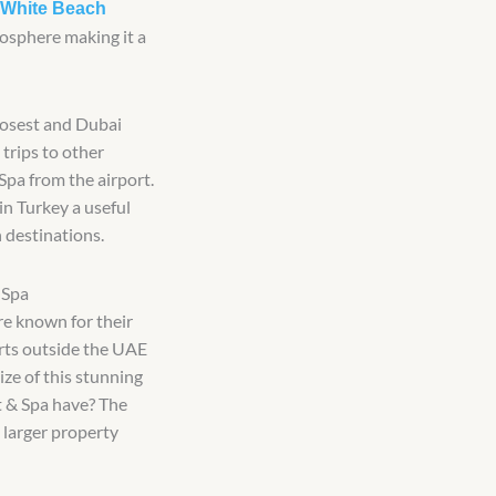
White Beach
osphere making it a
closest and Dubai
 trips to other
Spa from the airport.
n Turkey a useful
 destinations.
 Spa
re known for their
orts outside the UAE
ize of this stunning
 & Spa have? The
 larger property