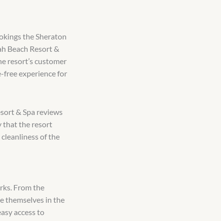
bookings the Sheraton
ah Beach Resort &
The resort’s customer
-free experience for
sort & Spa reviews
 that the resort
 cleanliness of the
arks. From the
e themselves in the
easy access to