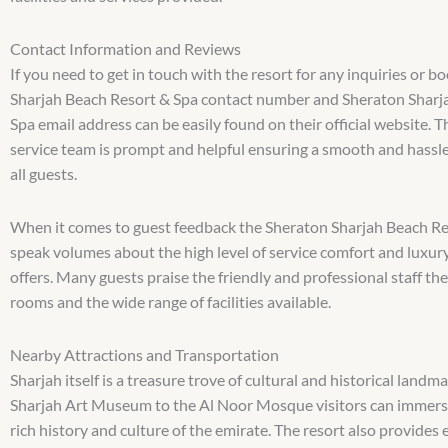
Contact Information and Reviews
If you need to get in touch with the resort for any inquiries or 
Sharjah Beach Resort & Spa contact number and Sheraton Sharj
Spa email address can be easily found on their official website. 
service team is prompt and helpful ensuring a smooth and hassle
all guests.
When it comes to guest feedback the Sheraton Sharjah Beach Re
speak volumes about the high level of service comfort and luxury
offers. Many guests praise the friendly and professional staff the
rooms and the wide range of facilities available.
Nearby Attractions and Transportation
Sharjah itself is a treasure trove of cultural and historical landm
Sharjah Art Museum to the Al Noor Mosque visitors can immers
rich history and culture of the emirate. The resort also provides 