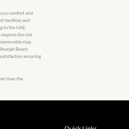
uxury comfort and
h facilities and
ng to the UAE.
 explore the rich
 memorable stay.
 Sharjah Beach
 satisfaction ensuring
her than the
Quick Links