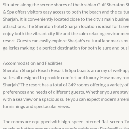
Situated along the serene shores of the Arabian Gulf Sheraton 
& Spa offers visitors easy access to both the beach and the cultur
Sharjah. It is conveniently located close to the city’s main busin
attractions. The Sheraton hotel Sharjah location is ideal for tra
enjoy both the vibrant city life and the calm relaxing environmen
resort. Guests can easily explore Sharjah’s cultural landmarks 
galleries making it a perfect destination for both leisure and busi
Accommodation and Facilities
Sheraton Sharjah Beach Resort & Spa boasts an array of well-a
suites all designed to provide comfort and luxury. How many ro
Sharjah? The resort has a total of 349 rooms offering a variety of
preferences and needs of different guests. Whether you are stay
with a sea view or a spacious suite you can expect modern ameni
furnishings and spectacular views.
The rooms are equipped with high-speed internet flat-screen T
spacious bathrooms ensuring a comfortable stay. For families th