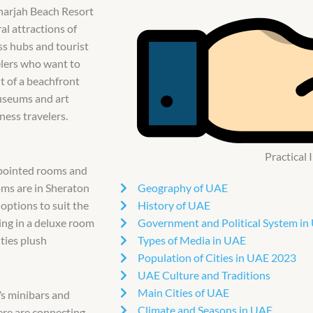
Sharjah Beach Resort
al attractions of
ess hubs and tourist
velers who want to
t of a beachfront
museums and art
ness travelers.
Practical
ppointed rooms and
Geography of UAE
oms are in Sheraton
History of UAE
 options to suit the
Government and Political System in
ing in a deluxe room
Types of Media in UAE
ties plush
Population of Cities in UAE 2023
UAE Culture and Traditions
Main Cities of UAE
Vs minibars and
Climate and Seasons in UAE
ere are connecting