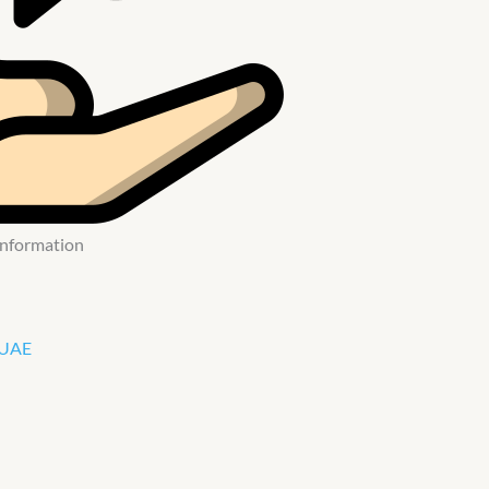
 Information
 UAE