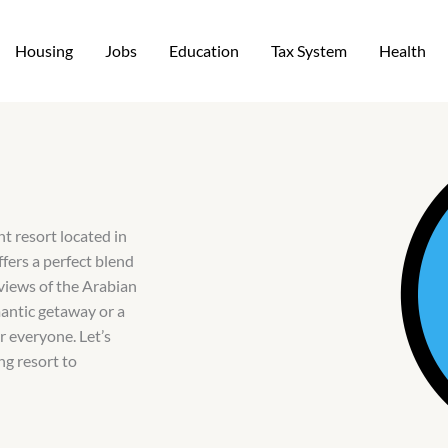
Housing
Jobs
Education
Tax System
Health
t resort located in
fers a perfect blend
views of the Arabian
mantic getaway or a
r everyone. Let’s
ng resort to