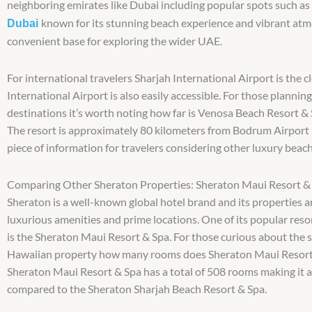
neighboring emirates like Dubai including popular spots such as
known for its stunning beach experience and vibrant atm
Dubai
convenient base for exploring the wider UAE.
For international travelers Sharjah International Airport is the 
International Airport is also easily accessible. For those planning
destinations it’s worth noting how far is Venosa Beach Resort & 
The resort is approximately 80 kilometers from Bodrum Airport i
piece of information for travelers considering other luxury beach
Comparing Other Sheraton Properties: Sheraton Maui Resort &
Sheraton is a well-known global hotel brand and its properties a
luxurious amenities and prime locations. One of its popular res
is the Sheraton Maui Resort & Spa. For those curious about the s
Hawaiian property how many rooms does Sheraton Maui Resort
Sheraton Maui Resort & Spa has a total of 508 rooms making it a
compared to the Sheraton Sharjah Beach Resort & Spa.