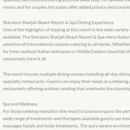
rooms and for couples the suites offer added privacy and luxuri
Sheraton Sharjah Beach Resort & Spa Dining Experience
One of the highlights of staying at this resort is the wide variety
available. The Sheraton Sharjah Beach Resort & Spa menu featur
selection of international cuisines catering to all tastes. Whethe
for fresh seafood Italian delicacies or Middle Eastern favorites th
restaurants have it all.
The resort houses multiple dining venues including all-day dini
specialty restaurants. Guests can enjoy their meals in a relaxin
restaurants offering outdoor seating that overlooks the stunnin
Spa and Wellness
For those seeking relaxation the resort’s luxurious spa is the per
wide range of treatments and therapies available guests can indu
massages facials and body treatments. The spa’s serene enviro