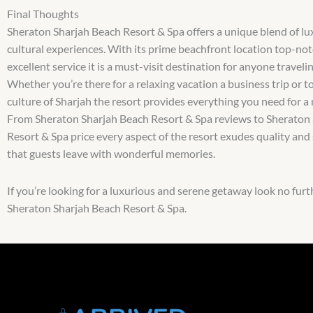
Final Thoughts
Sheraton Sharjah Beach Resort & Spa offers a unique blend of l
cultural experiences. With its prime beachfront location top-notc
excellent service it is a must-visit destination for anyone traveli
Whether you’re there for a relaxing vacation a business trip or to
culture of Sharjah the resort provides everything you need for a
From Sheraton Sharjah Beach Resort & Spa reviews to Sheraton
Resort & Spa price every aspect of the resort exudes quality and
that guests leave with wonderful memories.
If you’re looking for a luxurious and serene getaway look no furt
Sheraton Sharjah Beach Resort & Spa.