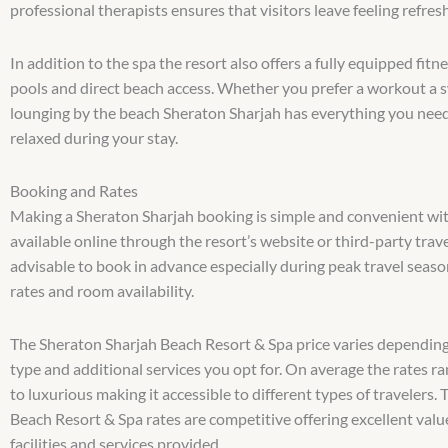
professional therapists ensures that visitors leave feeling refres
In addition to the spa the resort also offers a fully equipped fi
pools and direct beach access. Whether you prefer a workout a 
lounging by the beach Sheraton Sharjah has everything you need
relaxed during your stay.
Booking and Rates
Making a Sheraton Sharjah booking is simple and convenient wit
available online through the resort’s website or third-party travel
advisable to book in advance especially during peak travel seaso
rates and room availability.
The Sheraton Sharjah Beach Resort & Spa price varies dependin
type and additional services you opt for. On average the rates r
to luxurious making it accessible to different types of travelers.
Beach Resort & Spa rates are competitive offering excellent valu
facilities and services provided.