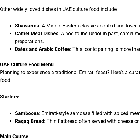
Other widely loved dishes in UAE culture food include:
Shawarma
: A Middle Eastern classic adopted and loved 
Camel Meat Dishes
: A nod to the Bedouin past, camel me
preparations.
Dates and Arabic Coffee
: This iconic pairing is more th
UAE Culture Food Menu
Planning to experience a traditional Emirati feast? Here’s a cur
food:
Starters:
Samboosa
: Emirati-style samosas filled with spiced mea
Raqaq Bread
: Thin flatbread often served with cheese or
Main Course: