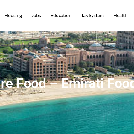
Housing
Jobs
Education
Tax System
Health
re Food – Emirati Foo