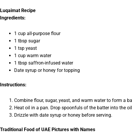
Luqaimat Recipe
Ingredients:
1 cup all-purpose flour
1 tbsp sugar
1 tsp yeast
1 cup warm water
1 tbsp saffron-infused water
Date syrup or honey for topping
Instructions:
Combine flour, sugar, yeast, and warm water to form a batter
Heat oil in a pan. Drop spoonfuls of the batter into the oil
Drizzle with date syrup or honey before serving.
Traditional Food of UAE Pictures with Names