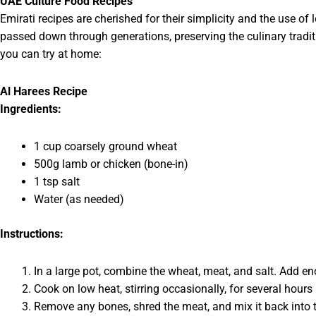
UAE Culture Food Recipes
Emirati recipes are cherished for their simplicity and the use of
passed down through generations, preserving the culinary tradit
you can try at home:
Al Harees Recipe
Ingredients:
1 cup coarsely ground wheat
500g lamb or chicken (bone-in)
1 tsp salt
Water (as needed)
Instructions:
In a large pot, combine the wheat, meat, and salt. Add en
Cook on low heat, stirring occasionally, for several hou
Remove any bones, shred the meat, and mix it back into t