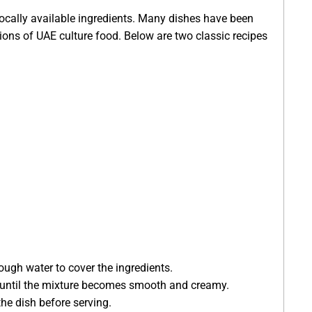
 locally available ingredients. Many dishes have been
ions of UAE culture food. Below are two classic recipes
ough water to cover the ingredients.
rs until the mixture becomes smooth and creamy.
he dish before serving.