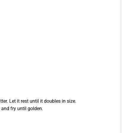
. Let it rest until it doubles in size.
 and fry until golden.