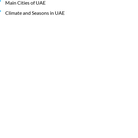
Main Cities of UAE
Climate and Seasons in UAE