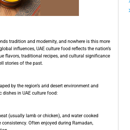
ends tradition and modernity, and nowhere is this more
global influences, UAE culture food reflects the nation’s
e flavors, traditional recipes, and cultural significance
ll stories of the past.
haped by the region’s arid desert environment and
c dishes in UAE culture food:
meat (usually lamb or chicken), and water cooked
ike consistency. Often enjoyed during Ramadan,