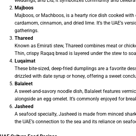
weddings, and Eid, it symbolizes community and celebrat
Majboos
Majboos, or Machboos, is a hearty rice dish cooked with c
cardamom, cinnamon, and dried lime. It’s the UAE’s versio
gatherings.
Thareed
Known as Emirati stew, Thareed combines meat or chicken
Thin, crispy Raqaq bread is layered under the stew to soak
Luqaimat
These bite-sized, deep-fried dumplings are a favorite des
drizzled with date syrup or honey, offering a sweet concl
Balaleet
A sweet-and-savory noodle dish, Balaleet features vermi
alongside an egg omelet. It’s commonly enjoyed for brea
Jasheed
A seafood specialty, Jasheed is made from minced shark o
the UAE’s connection to the sea and its reliance on seafo