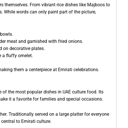
ors themselves. From vibrant rice dishes like Majboos to
. While words can only paint part of the picture,
 bowls.
ender meat and garnished with fried onions.
d on decorative plates.
 a fluffy omelet.
making them a centerpiece at Emirati celebrations.
of the most popular dishes in UAE culture food. Its
ake it a favorite for families and special occasions.
ther. Traditionally served on a large platter for everyone
central to Emirati culture.