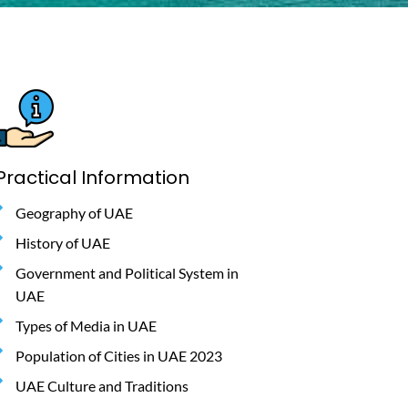
Practical Information
Geography of UAE
History of UAE
Government and Political System in
UAE
Types of Media in UAE
Population of Cities in UAE 2023
UAE Culture and Traditions