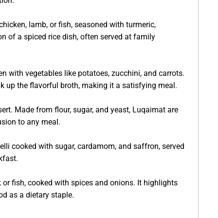
ion.
hicken, lamb, or fish, seasoned with turmeric,
n of a spiced rice dish, often served at family
 with vegetables like potatoes, zucchini, and carrots.
 up the flavorful broth, making it a satisfying meal.
sert. Made from flour, sugar, and yeast, Luqaimat are
usion to any meal.
celli cooked with sugar, cardamom, and saffron, served
kfast.
r fish, cooked with spices and onions. It highlights
od as a dietary staple.