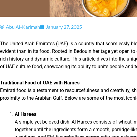
Abu Al-Karimah
January 27, 2025
The United Arab Emirates (UAE) is a country that seamlessly bl
evident than in its food. Rooted in Bedouin heritage yet open to 
rich history and dynamic culture. This article dives into the uniqu
of UAE culture food, showcasing its ability to unite people and te
Traditional Food of UAE with Names
Emirati food is a testament to resourcefulness and creativity, s
proximity to the Arabian Gulf. Below are some of the most iconi
Al Harees
A simple yet beloved dish, Al Harees consists of wheat, 
together until the ingredients form a smooth, porridge-l