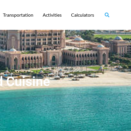
Transportation
Activities
Calculators
d Cuisine