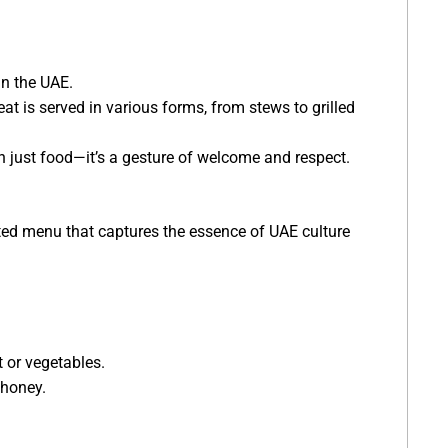
in the UAE.
at is served in various forms, from stews to grilled
an just food—it’s a gesture of welcome and respect.
ated menu that captures the essence of UAE culture
t or vegetables.
 honey.