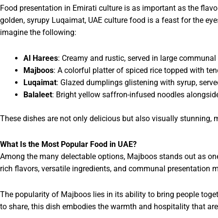
Food presentation in Emirati culture is as important as the flav
golden, syrupy Luqaimat, UAE culture food is a feast for the eyes
imagine the following:
Al Harees
: Creamy and rustic, served in large communal
Majboos
: A colorful platter of spiced rice topped with t
Luqaimat
: Glazed dumplings glistening with syrup, serve
Balaleet
: Bright yellow saffron-infused noodles alongside
These dishes are not only delicious but also visually stunning, 
What Is the Most Popular Food in UAE?
Among the many delectable options, Majboos stands out as one 
rich flavors, versatile ingredients, and communal presentation m
The popularity of Majboos lies in its ability to bring people toge
to share, this dish embodies the warmth and hospitality that are 