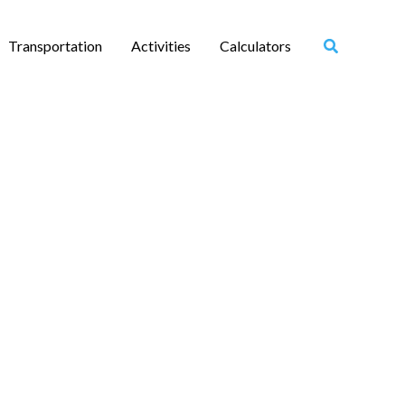
Transportation
Activities
Calculators