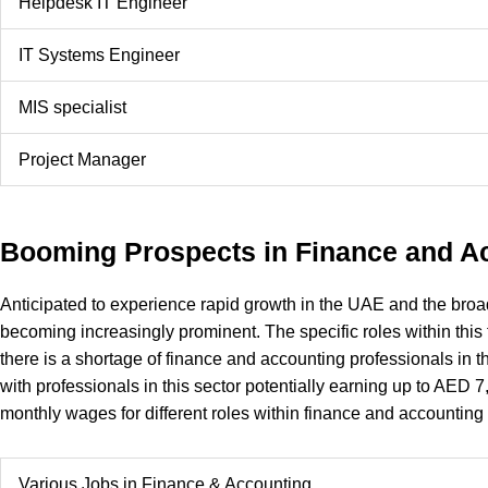
Helpdesk IT Engineer
IT Systems Engineer
MIS specialist
Project Manager
Booming Prospects in Finance and A
Anticipated to experience rapid growth in the UAE and the broa
becoming increasingly prominent. The specific roles within this
there is a shortage of finance and accounting professionals in t
with professionals in this sector potentially earning up to AED 
monthly wages for different roles within finance and accounting
Various Jobs in Finance & Accounting