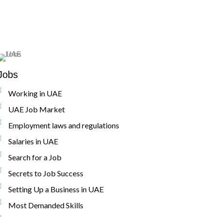
Jobs
Working in UAE
UAE Job Market
Employment laws and regulations
Salaries in UAE
Search for a Job
Secrets to Job Success
Setting Up a Business in UAE
Most Demanded Skills