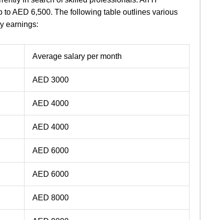
 to AED 6,500. The following table outlines various
ly earnings:
Average salary per month
AED 3000
AED 4000
AED 4000
AED 6000
AED 6000
AED 8000