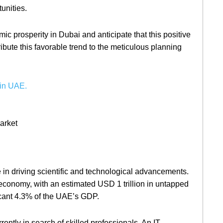
unities.
 prosperity in Dubai and anticipate that this positive
bute this favorable trend to the meticulous planning
in UAE.
e in driving scientific and technological advancements.
 economy, with an estimated USD 1 trillion in untapped
icant 4.3% of the UAE’s GDP.
rrently in search of skilled professionals. An IT