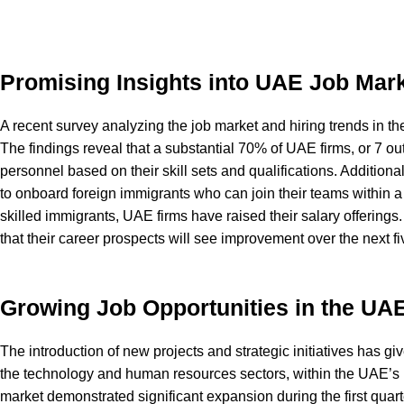
Promising Insights into UAE Job Mark
A recent survey analyzing the job market and hiring trends in 
The findings reveal that a substantial 70% of UAE firms, or 7 ou
personnel based on their skill sets and qualifications. Addition
to onboard foreign immigrants who can join their teams within a 
skilled immigrants, UAE firms have raised their salary offerings
that their career prospects will see improvement over the next fi
Growing Job Opportunities in the UA
The introduction of new projects and strategic initiatives has giv
the technology and human resources sectors, within the UAE’s 
market demonstrated significant expansion during the first quarte