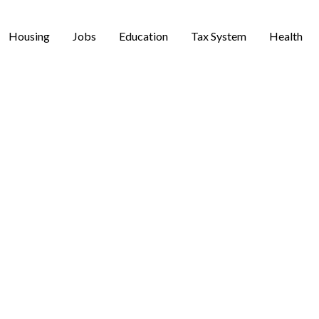
Housing
Jobs
Education
Tax System
Health