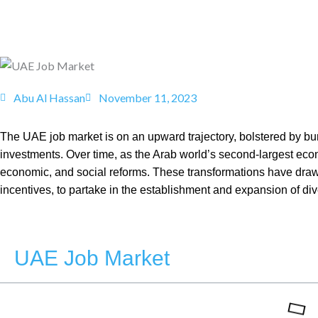
Abu Al Hassan
November 11, 2023
The UAE job market is on an upward trajectory, bolstered by bur
investments. Over time, as the Arab world’s second-largest eco
economic, and social reforms. These transformations have drawn
incentives, to partake in the establishment and expansion of di
UAE Job Market