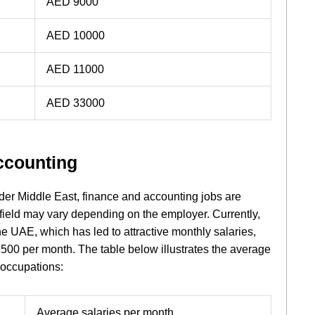
AED 9000
AED 10000
AED 11000
AED 33000
ccounting
der Middle East, finance and accounting jobs are
 field may vary depending on the employer. Currently,
he UAE, which has led to attractive monthly salaries,
7,500 per month. The table below illustrates the average
 occupations:
Average salaries per month