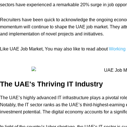
sectors have experienced a remarkable 20% surge in job opport
Recruiters have been quick to acknowledge the ongoing economic
momentum will continue to shape the UAE job market. They attri
and implementation of novel projects and initiatives.
Like UAE Job Market, You may also like to read about
Working 
The UAE's Thriving IT Industry
The UAE’s highly advanced IT infrastructure plays a pivotal rol
Notably, the IT sector ranks as the UAE’s third-highest-earning
investment potential. The digital economy accounts for a signif
In light of the country’s labor shortage, the UAE’s IT sector is cu