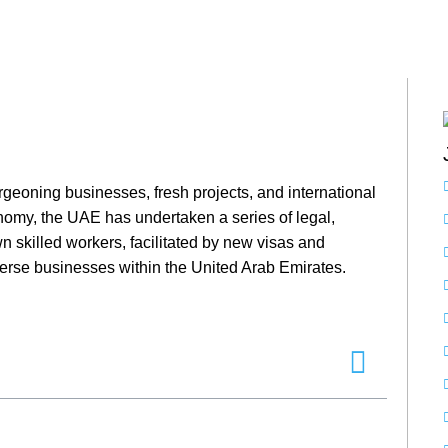
geoning businesses, fresh projects, and international
nomy, the UAE has undertaken a series of legal,
 skilled workers, facilitated by new visas and
verse businesses within the United Arab Emirates.