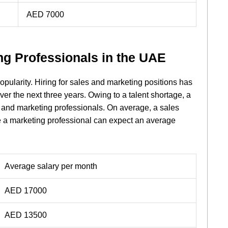
AED 7000
ng Professionals in the UAE
pularity. Hiring for sales and marketing positions has
er the next three years. Owing to a talent shortage, a
 and marketing professionals. On average, a sales
e a marketing professional can expect an average
Average salary per month
AED 17000
AED 13500