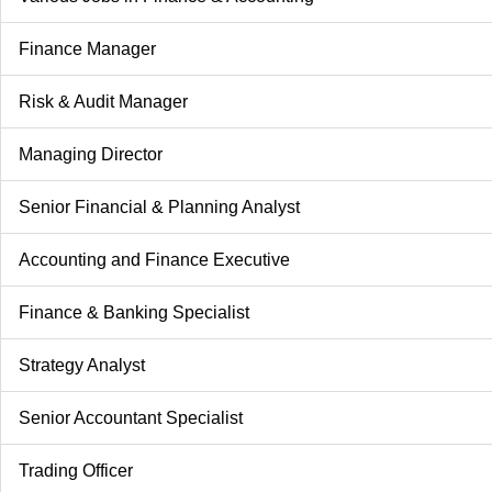
Finance Manager
Risk & Audit Manager
Managing Director
Senior Financial & Planning Analyst
Accounting and Finance Executive
Finance & Banking Specialist
Strategy Analyst
Senior Accountant Specialist
Trading Officer