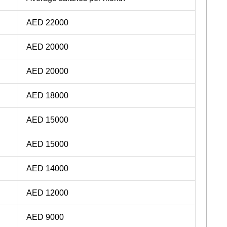
AED 22000
AED 20000
AED 20000
AED 18000
AED 15000
AED 15000
AED 14000
AED 12000
AED 9000