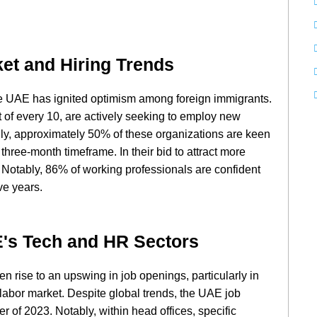
et and Hiring Trends
the UAE has ignited optimism among foreign immigrants.
t of every 10, are actively seeking to employ new
ally, approximately 50% of these organizations are keen
three-month timeframe. In their bid to attract more
. Notably, 86% of working professionals are confident
ve years.
E's Tech and HR Sectors
en rise to an upswing in job openings, particularly in
labor market. Despite global trends, the UAE job
r of 2023. Notably, within head offices, specific