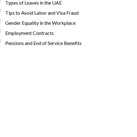
Types of Leaves in the UAE
Tips to Avoid Labor and Visa Fraud
Gender Equality in the Workplace
Employment Contracts
Pensions and End of Service Benefits