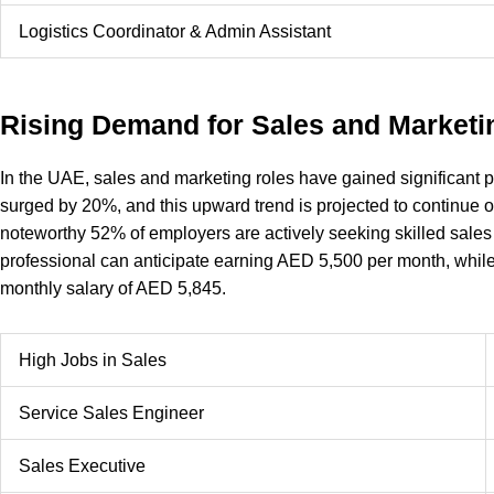
Logistics Coordinator & Admin Assistant
Rising Demand for Sales and Marketi
In the UAE, sales and marketing roles have gained significant po
surged by 20%, and this upward trend is projected to continue ov
noteworthy 52% of employers are actively seeking skilled sales
professional can anticipate earning AED 5,500 per month, whil
monthly salary of AED 5,845.
High Jobs in Sales
Service Sales Engineer
Sales Executive