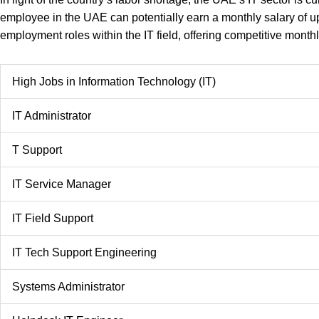
employee in the UAE can potentially earn a monthly salary of up
employment roles within the IT field, offering competitive month
High Jobs in Information Technology (IT)
IT Administrator
T Support
IT Service Manager
IT Field Support
IT Tech Support Engineering
Systems Administrator